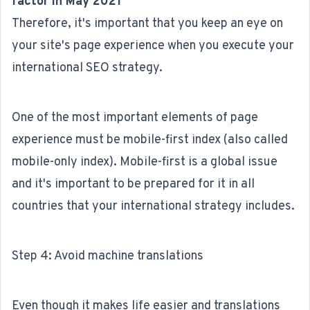
factor in May 2021
Therefore, it's important that you keep an eye on
your site's page experience when you execute your
international SEO strategy.
One of the most important elements of page
experience must be mobile-first index (also called
mobile-only index). Mobile-first is a global issue
and it's important to be prepared for it in all
countries that your international strategy includes.
Step 4: Avoid machine translations
Even though it makes life easier and translations