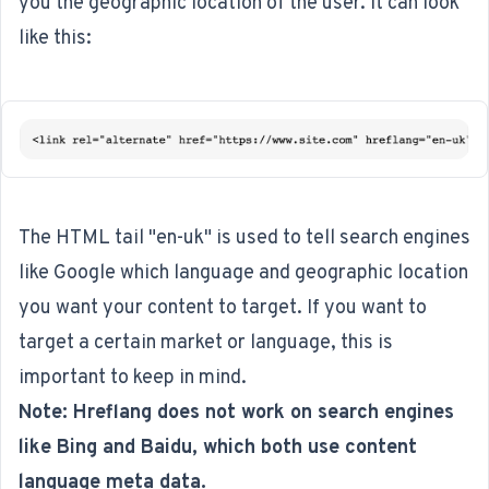
you the geographic location of the user. It can look
like this:
The HTML tail "en-uk" is used to tell search engines
like Google which language and geographic location
you want your content to target. If you want to
target a certain market or language, this is
important to keep in mind.
Note: Hreflang does not work on search engines
like Bing and Baidu, which both use content
language meta data.