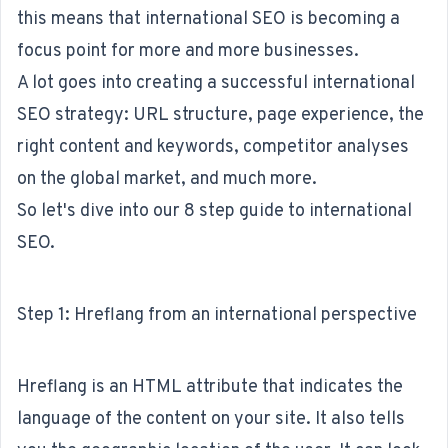
this means that international SEO is becoming a
focus point for more and more businesses.
A lot goes into creating a successful
international
SEO strategy
: URL structure, page experience, the
right content and
keywords
, competitor analyses
on the global market, and much more.
So let's dive into our 8 step guide to international
SEO.
Step 1: Hreflang from an international perspective
Hreflang is an HTML attribute that indicates the
language of the content on your site. It also tells