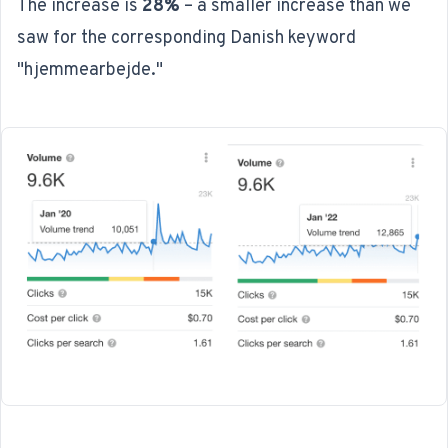
The increase is
28%
– a smaller increase than we
saw for the corresponding Danish keyword
"hjemmearbejde."