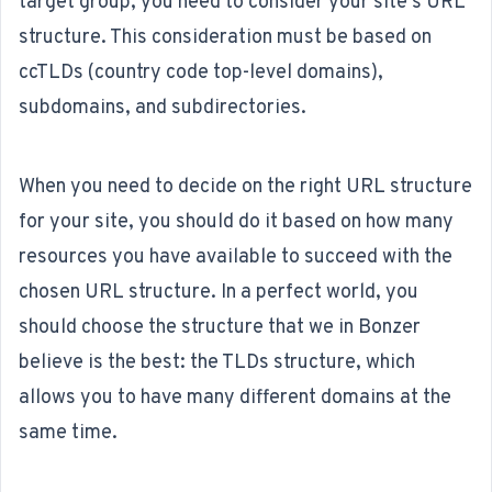
target group, you need to consider your site's URL
structure
. This consideration must be based on
ccTLDs (country code top-level domains),
subdomains, and subdirectories.
When you need to decide on the right URL structure
for your site, you should do it based on how many
resources you have available to succeed with the
chosen URL structure. In a perfect world, you
should choose the structure that we in Bonzer
believe is the best: the TLDs structure, which
allows you to have many different domains at the
same time.