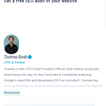
Get a free SEO audit of your website
Thomas Bogh
CPO & Partner
Thomas is the CPO (Chief Product Officer) and Partner at Bonzer,
which means his day-to-day focus lies in constantly analyzing
Google's algorithm and developing SEO as a product. Thomas has
worked with SEO for several years with a strong passion for sharing
his knowledge on how businesses can best implement SEO into
Read more
their operations. In addition to Bonzer, Thomas contributes his
expertise to readers at publications like Search Engine Journal,