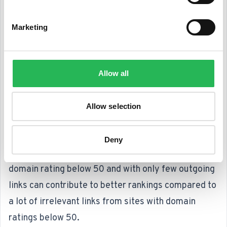
Marketing
Step 7: Don't just build links – build relations
Links
are still important. And because links are
Allow all
based on the idea of references and
recommendations, we believe that strong, relevant
Allow selection
links will never disappear as a ranking factor.
Focus should be on quality, not quantity. This is due
Deny
to the fact that a relevant link from a site with a
domain rating below 50 and with only few outgoing
links can contribute to better rankings compared to
a lot of irrelevant links from sites with domain
ratings below 50.