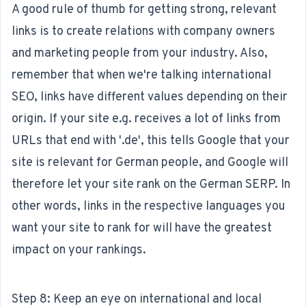
A good rule of thumb for getting strong, relevant
links is to create relations with company owners
and marketing people from your industry. Also,
remember that when we're talking international
SEO, links have different values depending on their
origin. If your site e.g. receives a lot of links from
URLs that end with '.de', this tells Google that your
site is relevant for German people, and Google will
therefore let your site rank on the German SERP. In
other words, links in the respective languages you
want your site to rank for will have the greatest
impact on your rankings.
Step 8: Keep an eye on international and local