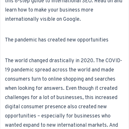
this 8-step guide to international SEO. Read on and
learn how to make your business more
internationally visible on Google.
The pandemic has created new opportunities
The world changed drastically in 2020. The COVID-
19 pandemic spread across the world and made
consumers turn to online shopping and searches
when looking for answers. Even though it created
challenges for a lot of businesses, this increased
digital consumer presence also created new
opportunities – especially for businesses who
wanted expand to new international markets. And