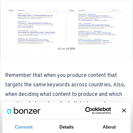
Remember that when you produce content that
targets the same keywords across countries. Also,
when deciding what content to produce and which
countries to target, go for both high search
volumes and relevant search intents.
Consent
Details
About