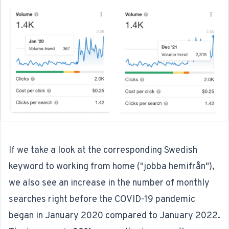
If we take a look at the corresponding Swedish
keyword to working from home ("jobba hemifrån"),
we also see an increase in the number of monthly
searches right before the COVID-19 pandemic
began in January 2020 compared to January 2022.