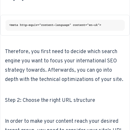
Therefore, you first need to decide which search
engine you want to focus your international SEO
strategy towards. Afterwards, you can go into
depth with the technical optimizations of your site.
Step 2: Choose the right URL structure
In order to make your content reach your desired