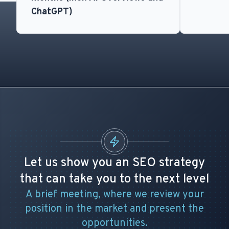
ChatGPT)
Let us show you an SEO strategy
that can take you to the next level
A brief meeting, where we review your
position in the market and present the
opportunities.