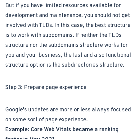
But if you have limited resources available for
development and maintenance, you should not get
involved with TLDs. In this case, the best structure
is to work with subdomains. If neither the TLDs
structure nor the subdomains structure works for
you and your business, the last and also functional
structure option is the subdirectories structure.
Step 3: Prepare page experience
Google's updates are more or less always focused
on some sort of page experience.
Example: Core Web Vitals became a ranking