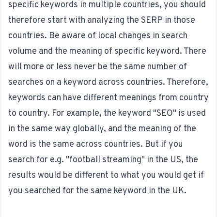
specific keywords in multiple countries, you should
therefore start with analyzing the SERP in those
countries. Be aware of local changes in search
volume and the meaning of specific keyword. There
will more or less never be the same number of
searches on a keyword across countries. Therefore,
keywords can have different meanings from country
to country. For example, the keyword "SEO" is used
in the same way globally, and the meaning of the
word is the same across countries. But if you
search for e.g. "football streaming" in the US, the
results would be different to what you would get if
you searched for the same keyword in the UK.