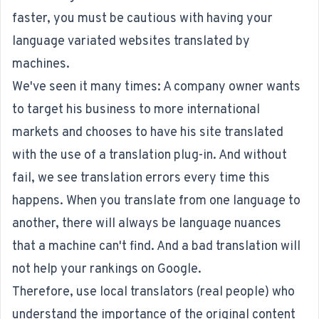
faster, you must be cautious with having your
language variated websites translated by
machines.
We've seen it many times: A company owner wants
to target his business to more international
markets and chooses to have his site translated
with the use of a translation plug-in. And without
fail, we see translation errors every time this
happens. When you translate from one language to
another, there will always be language nuances
that a machine can't find. And a bad translation will
not help your rankings on Google.
Therefore, use local translators (real people) who
understand the importance of the original content