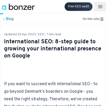
Free SEO audit
Op
Blog
On this site
/
/
Updated
26 Apr 2023
SEO
7
min read
International SEO: 8-step guide to
growing your international presence
on Google
If you want to succeed with international SEO - to
go beyond Denmark's boarders on Google - you
need the right strategy. Therefore, we've created