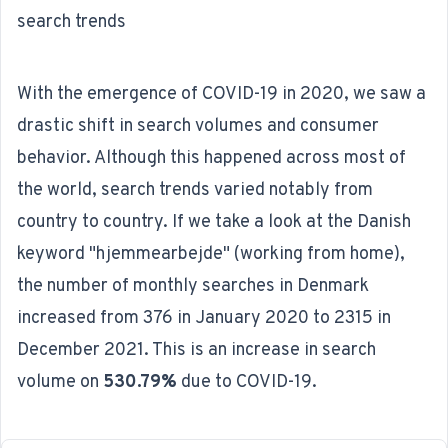
search trends
With the emergence of COVID-19 in 2020, we saw a
drastic shift in search volumes and consumer
behavior. Although this happened across most of
the world, search trends varied notably from
country to country. If we take a look at the Danish
keyword "hjemmearbejde" (working from home),
the number of monthly searches in Denmark
increased from 376 in January 2020 to 2315 in
December 2021. This is an increase in search
volume on
530.79%
due to COVID-19.