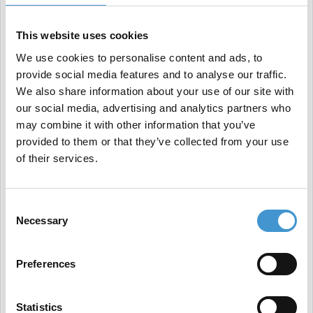
Step 6: E-A-T has come to stay
This website uses cookies
E-A-T stands for "Expertise, Authoritativeness, and
We use cookies to personalise content and ads, to
provide social media features and to analyse our traffic.
Trustworthiness." According to Google, content
We also share information about your use of our site with
must live up to these three qualities to be
our social media, advertising and analytics partners who
trustworthy to users.
may combine it with other information that you’ve
provided to them or that they’ve collected from your use
of their services.
Some of the E-A-T-elements you should focus on:
Consent
Necessary
Author name and biographies in editorial content
Selection
Remove or rewrite content with low E-A-T
Preferences
Build a personal brand
Optimize your site's technical health
Statistics
Release user created content