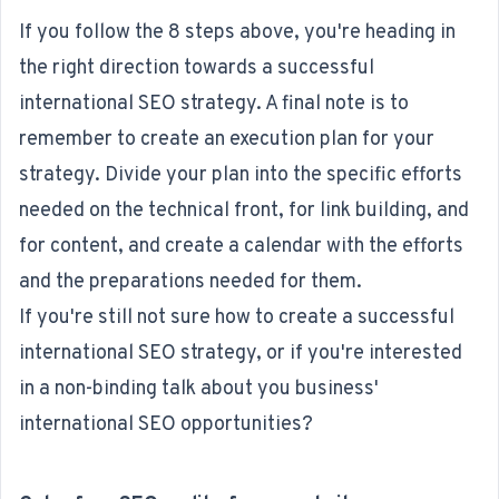
If you follow the 8 steps above, you're heading in
the right direction towards a successful
international SEO strategy. A final note is to
remember to create an execution plan for your
strategy. Divide your plan into the specific efforts
needed on the technical front, for link building, and
for content, and create a calendar with the efforts
and the preparations needed for them.
If you're still not sure how to create a successful
international SEO strategy, or if you're interested
in a non-binding talk about you business'
international SEO opportunities?