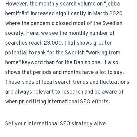
However, the monthly search volume on "jobba
hemifrån" increased significantly in March 2020
where the pandemic closed most of the Swedish
society. Here, we see the monthly number of
searches reach 23,000. That shows greater
potential to rank for the Swedish "working from
home" keyword than for the Danish one. It also
shows that periods and months have a lot to say.
These kinds of local search trends and fluctuations
are always relevant to research and be aware of
when prioritizing international SEO efforts.
Set your international SEO strategy alive