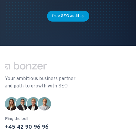
free SEO audit
Footer
Your ambitious business partner
and path to growth with SEO.
Ring the bell
+45 42 90 96 96