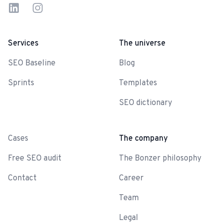
LinkedIn
Instagram
Services
The universe
SEO Baseline
Blog
Sprints
Templates
SEO dictionary
-
Cases
The company
Free SEO audit
The Bonzer philosophy
Contact
Career
Team
Legal