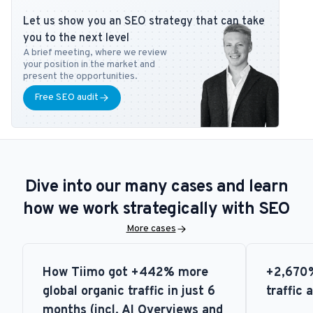
DanDomain, and Detailfolk. He also teaches Digital Media Strategy
Let us show you an SEO strategy that can take
at Copenhagen Business School and SEO at DMJX in Copenhagen. If
you to the next level
you have any questions or requests regarding the SEO universe,
A brief meeting, where we review
feel free to contact him at
tb@bonzer.dk
.
your position in the market and
present the opportunities.
Free SEO audit
Dive into our many cases and learn
how we work strategically with SEO
More cases
How Tiimo got +442% more
+2,670%
global organic traffic in just 6
traffic 
months (incl. AI Overviews and