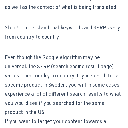
as well as the context of what is being translated.
Step 5: Understand that keywords and SERPs vary
from country to country
Even though the Google algorithm may be
universal, the SERP (search engine result page)
varies from country to country. If you search for a
specific product in Sweden, you will in some cases
experience a lot of different search results to what
you would see if you searched for the same
product in the US.
If you want to target your content towards a