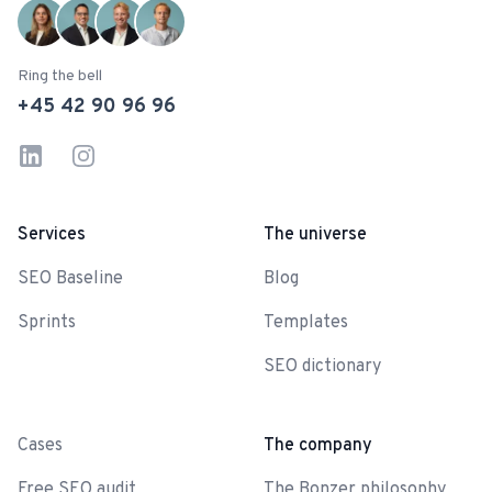
Ring the bell
+45 42 90 96 96
LinkedIn
Instagram
Services
The universe
SEO Baseline
Blog
Sprints
Templates
SEO dictionary
-
Cases
The company
Free SEO audit
The Bonzer philosophy