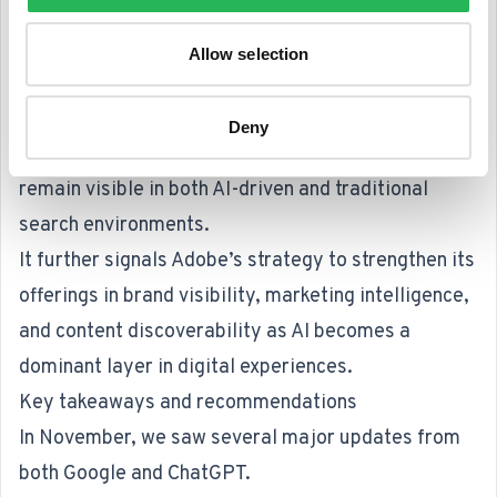
first half of 2026 and highlights the growing
demand for search and data-driven insights.
Allow selection
The deal brings Semrush’s SEO and “generative
engine optimization” capabilities into Adobe’s
Deny
marketing and analytics stack, helping brands
remain visible in both AI-driven and traditional
search environments.
It further signals Adobe’s strategy to strengthen its
offerings in brand visibility, marketing intelligence,
and content discoverability as AI becomes a
dominant layer in digital experiences.
Key takeaways and recommendations
In November, we saw several major updates from
both Google and ChatGPT.