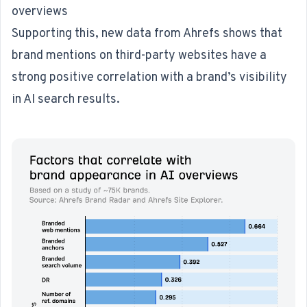
overviews
Supporting this,
new data from Ahrefs
shows that
brand mentions on third-party websites have a
strong positive correlation with a brand’s visibility
in AI search results.