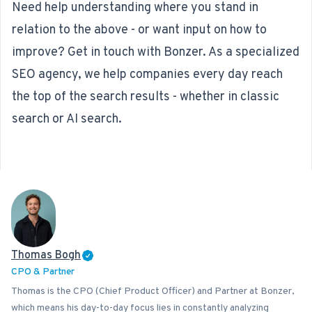
Need help understanding where you stand in
relation to the above - or want input on how to
improve? Get in touch with Bonzer. As a specialized
SEO agency
, we help companies every day reach
the top of the search results - whether in classic
search or AI search.
Thomas Bogh
CPO & Partner
Thomas is the CPO (Chief Product Officer) and Partner at Bonzer,
which means his day-to-day focus lies in constantly analyzing