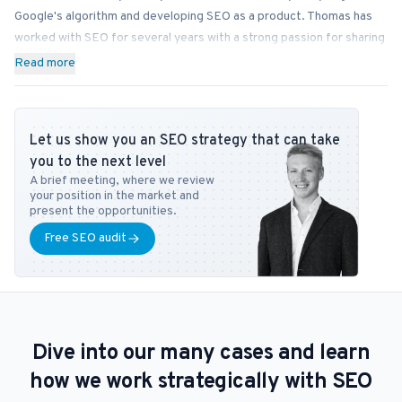
Google's algorithm and developing SEO as a product. Thomas has
worked with SEO for several years with a strong passion for sharing
his knowledge on how businesses can best implement SEO into
Read more
their operations. In addition to Bonzer, Thomas contributes his
expertise to readers at publications like Search Engine Journal,
DanDomain, and Detailfolk. He also teaches Digital Media Strategy
Let us show you an SEO strategy that can take
at Copenhagen Business School and SEO at DMJX in Copenhagen. If
you to the next level
you have any questions or requests regarding the SEO universe,
A brief meeting, where we review
feel free to contact him at
tb@bonzer.dk
.
your position in the market and
present the opportunities.
Free SEO audit
Dive into our many cases and learn
how we work strategically with SEO