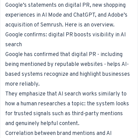
Google’s statements on digital PR, new shopping
experiences in AI Mode and ChatGPT, and Adobe’s
acquisition of Semrush. Here is an overview.
Google confirms: digital PR boosts visibility in AI
search
Google
has confirmed
that digital PR - including
being mentioned by reputable websites - helps AI-
based systems recognize and highlight businesses
more reliably.
They emphasize that AI search works similarly to
how a human researches a topic: the system looks
for trusted signals such as third-party mentions
and genuinely helpful content.
Correlation between brand mentions and AI