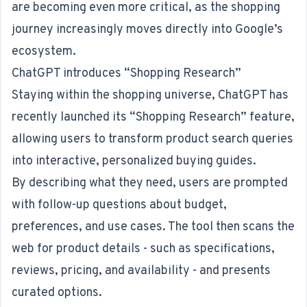
are becoming even more critical, as the shopping
journey increasingly moves directly into Google’s
ecosystem.
ChatGPT introduces “Shopping Research”
Staying within the shopping universe, ChatGPT has
recently launched its
“Shopping Research” feature
,
allowing users to transform product search queries
into interactive, personalized buying guides.
By describing what they need, users are prompted
with follow-up questions about budget,
preferences, and use cases. The tool then scans the
web for product details - such as specifications,
reviews, pricing, and availability - and presents
curated options.