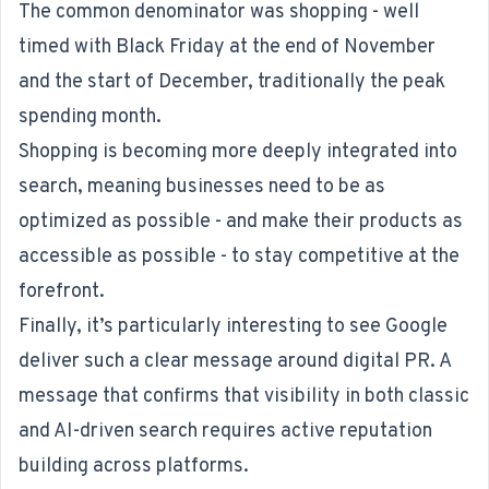
The common denominator was shopping - well
timed with Black Friday at the end of November
and the start of December, traditionally the peak
spending month.
Shopping is becoming more deeply integrated into
search, meaning businesses need to be as
optimized as possible - and make their products as
accessible as possible - to stay competitive at the
forefront.
Finally, it’s particularly interesting to see Google
deliver such a clear message around digital PR. A
message that confirms that visibility in both classic
and AI-driven search requires active reputation
building across platforms.