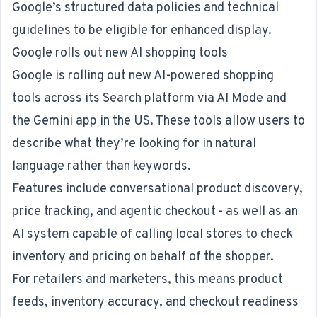
Google’s structured data policies and technical
guidelines to be eligible for enhanced display.
Google rolls out new AI shopping tools
Google is rolling out new AI-powered shopping
tools
across its Search platform via AI Mode and
the Gemini app in the US. These tools allow users to
describe what they’re looking for in natural
language rather than keywords.
Features include conversational product discovery,
price tracking, and agentic checkout - as well as an
AI system capable of calling local stores to check
inventory and pricing on behalf of the shopper.
For retailers and marketers, this means product
feeds, inventory accuracy, and checkout readiness