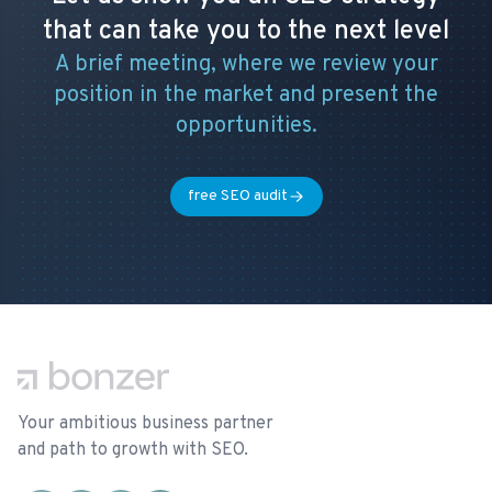
that can take you to the next level
A brief meeting, where we review your
position in the market and present the
opportunities.
free SEO audit
Footer
Your ambitious business partner
and path to growth with SEO.