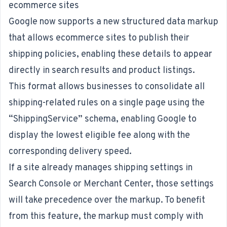
ecommerce sites
Google now supports a
new structured data markup
that allows ecommerce sites to publish their
shipping policies, enabling these details to appear
directly in search results and product listings.
This format allows businesses to consolidate all
shipping-related rules on a single page using the
“ShippingService” schema, enabling Google to
display the lowest eligible fee along with the
corresponding delivery speed.
If a site already manages shipping settings in
Search Console or Merchant Center, those settings
will take precedence over the markup. To benefit
from this feature, the markup must comply with