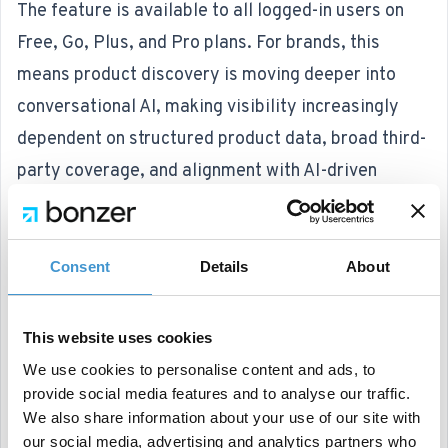
The feature is available to all logged-in users on
Free, Go, Plus, and Pro plans. For brands, this
means product discovery is moving deeper into
conversational AI, making visibility increasingly
dependent on structured product data, broad third-
party coverage, and alignment with AI-driven
decision flows.
Google launches “custom annotations” in Search
Console
Consent
Details
About
Google Search Console now includes a feature
called '
custom annotations
' within its Performance
This website uses cookies
reports. This allows users to add notes to specific
We use cookies to personalise content and ads, to
dates in traffic charts to mark changes such as site
provide social media features and to analyse our traffic.
We also share information about your use of our site with
migrations, optimizations, or external events.
our social media, advertising and analytics partners who