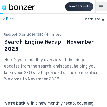
Free SEO audit
Op
Blog
On this site
/
/
Updated
13 Jan 2026
SEO
4
min read
Search Engine Recap - November
2025
Here’s your monthly overview of the biggest
updates from the search landscape, helping you
keep your SEO strategy ahead of the competition.
Welcome to November 2025.
We’re back with a new monthly recap, covering