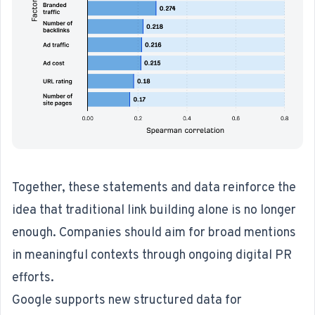
Together, these statements and data reinforce the
idea that traditional link building alone is no longer
enough. Companies should aim for broad mentions
in meaningful contexts through ongoing digital PR
efforts.
Google supports new structured data for