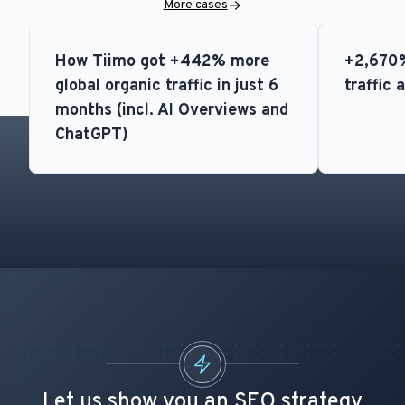
More cases
How Tiimo got +442% more
+2,670%
global organic traffic in just 6
traffic 
months (incl. AI Overviews and
ChatGPT)
Let us show you an SEO strategy