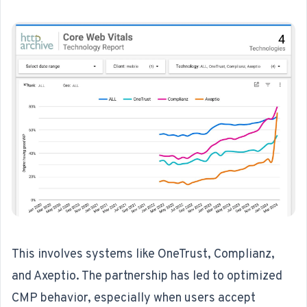
This involves systems like OneTrust, Complianz,
and Axeptio. The partnership has led to optimized
CMP behavior, especially when users accept