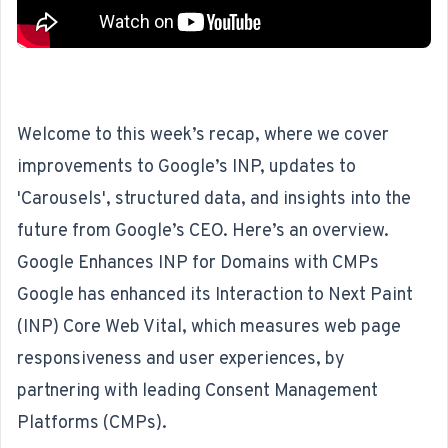
Welcome to this week’s recap, where we cover
improvements to Google’s INP, updates to
'Carousels', structured data, and insights into the
future from Google’s CEO. Here’s an overview.
Google Enhances INP for Domains with CMPs
Google has enhanced its Interaction to Next Paint
(INP) Core Web Vital, which measures web page
responsiveness and user experiences, by
partnering with leading Consent Management
Platforms (CMPs)
.