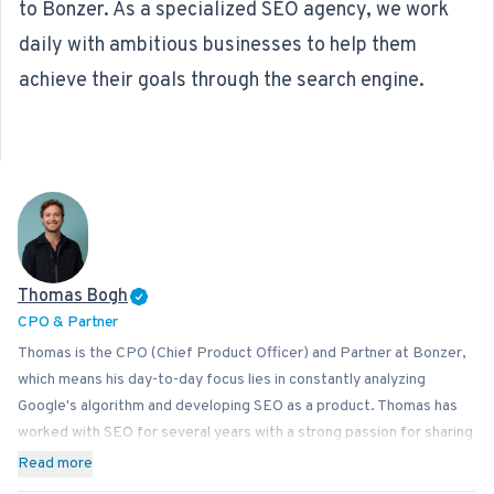
to Bonzer. As a specialized
SEO agency
, we work
daily with ambitious businesses to help them
achieve their goals through the search engine.
Thomas Bogh
CPO & Partner
Thomas is the CPO (Chief Product Officer) and Partner at Bonzer,
which means his day-to-day focus lies in constantly analyzing
Google's algorithm and developing SEO as a product. Thomas has
worked with SEO for several years with a strong passion for sharing
his knowledge on how businesses can best implement SEO into
Read more
their operations. In addition to Bonzer, Thomas contributes his