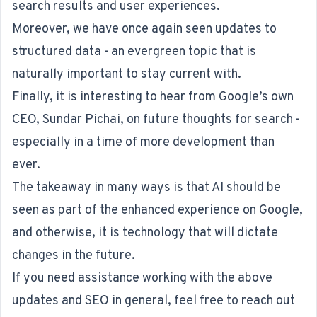
search results and user experiences.
Moreover, we have once again seen updates to
structured data - an evergreen topic that is
naturally important to stay current with.
Finally, it is interesting to hear from Google’s own
CEO, Sundar Pichai, on future thoughts for search -
especially in a time of more development than
ever.
The takeaway in many ways is that AI should be
seen as part of the enhanced experience on Google,
and otherwise, it is technology that will dictate
changes in the future.
If you need assistance working with the above
updates and SEO in general, feel free to reach out