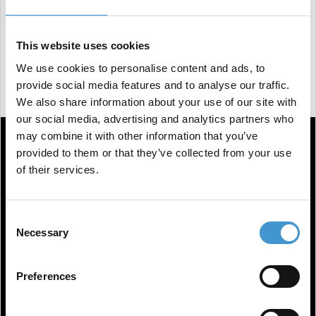
reliable and diverse resource for information, with
technology being the only difference in the future.
This website uses cookies
You can watch the interview from 1 hour and 17
We use cookies to personalise content and ads, to
minutes in.
provide social media features and to analyse our traffic.
We also share information about your use of our site with
our social media, advertising and analytics partners who
may combine it with other information that you’ve
provided to them or that they’ve collected from your use
of their services.
Consent
Necessary
Selection
Preferences