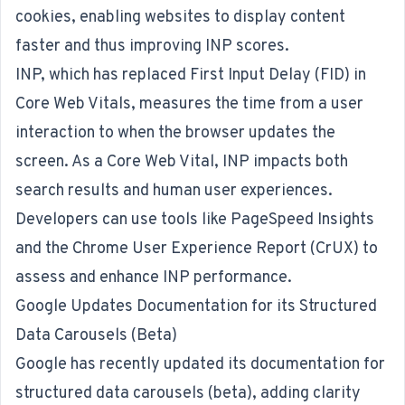
cookies, enabling websites to display content
faster and thus improving INP scores.
INP, which has replaced First Input Delay (FID) in
Core Web Vitals, measures the time from a user
interaction to when the browser updates the
screen. As a Core Web Vital, INP impacts both
search results and human user experiences.
Developers can use tools like PageSpeed Insights
and the Chrome User Experience Report (CrUX) to
assess and enhance INP performance.
Google Updates Documentation for its Structured
Data Carousels (Beta)
Google has recently updated its documentation for
structured data carousels (beta), adding clarity