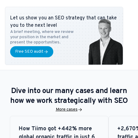
expertise to readers at publications like Search Engine Journal,
DanDomain, and Detailfolk. He also teaches Digital Media Strategy
Let us show you an SEO strategy that can take
at Copenhagen Business School and SEO at DMJX in Copenhagen. If
you to the next level
you have any questions or requests regarding the SEO universe,
A brief meeting, where we review
feel free to contact him at
tb@bonzer.dk
.
your position in the market and
present the opportunities.
Free SEO audit
Dive into our many cases and learn
how we work strategically with SEO
More cases
How Tiimo got +442% more
+2,670%
global organic traffic in just 6
traffic 