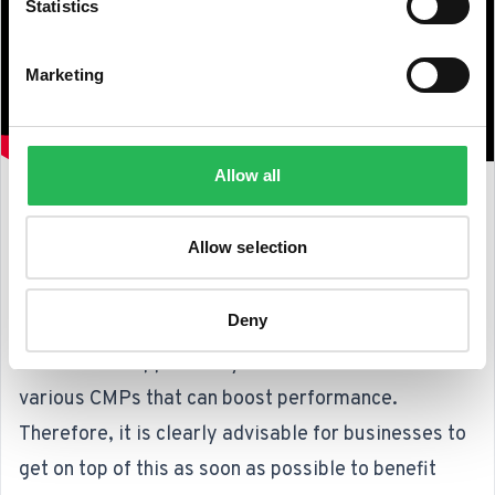
Statistics
Marketing
Allow all
Takeaways and Recommendations
Allow selection
Since INP was introduced as a Core Web Vital in
March, there has been a significant focus from
Deny
Google on how businesses can best optimize for
this. This is supported by the recommendation of
various CMPs that can boost performance.
Therefore, it is clearly advisable for businesses to
get on top of this as soon as possible to benefit