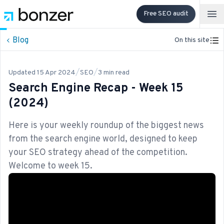
Free SEO audit
Op
Blog
On this site
/
/
Updated
15 Apr 2024
SEO
3
min read
Search Engine Recap - Week 15
(2024)
Here is your weekly roundup of the biggest news
from the search engine world, designed to keep
your SEO strategy ahead of the competition.
Welcome to week 15.