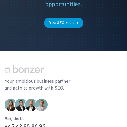
opportunities.
free SEO audit
Footer
Your ambitious business partner
and path to growth with SEO.
Ring the bell
+45 42 90 96 96