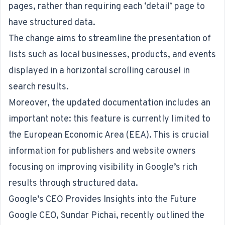
pages, rather than requiring each ‘detail’ page to
have structured data.
The change aims to streamline the presentation of
lists such as local businesses, products, and events
displayed in a horizontal scrolling carousel in
search results.
Moreover, the updated documentation includes an
important note: this feature is currently limited to
the European Economic Area (EEA). This is crucial
information for publishers and website owners
focusing on improving visibility in Google’s rich
results through structured data.
Google’s CEO Provides Insights into the Future
Google CEO, Sundar Pichai, recently outlined the