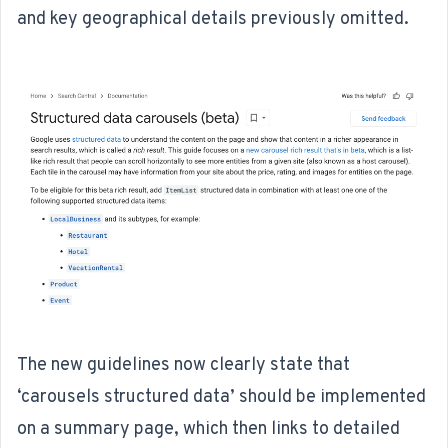
and key geographical details previously omitted.
The
new guidelines
now clearly state that
‘carousels structured data’ should be implemented
on a summary page, which then links to detailed