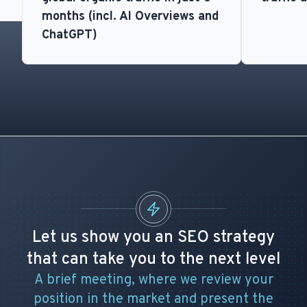
months (incl. AI Overviews and
ChatGPT)
Let us show you an SEO strategy
that can take you to the next level
A brief meeting, where we review your
position in the market and present the