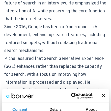
future of search in an interview. He emphasized the
integration of AI while preserving the core function
that the internet serves.
Since 2016, Google has been a front-runner in AI
development, enhancing search features, including
featured snippets, without replacing traditional
search mechanisms.
Pichai assured that Search Generative Experience
(SGE) enhances rather than replaces the capacity
for search, with a focus on improving how
information is processed and displayed. He
stressed that AI complements the extensive and
varied content available online.
The goal is for Google’s search engine to remain a
Consent
Details
About