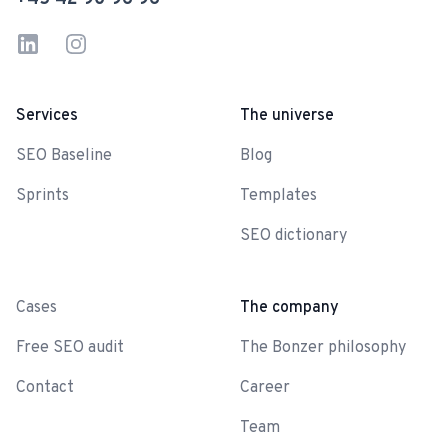
LinkedIn
Instagram
Services
The universe
SEO Baseline
Blog
Sprints
Templates
SEO dictionary
-
Cases
The company
Free SEO audit
The Bonzer philosophy
Contact
Career
Team