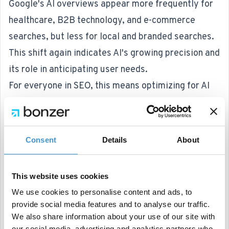
Google's AI overviews appear more frequently for
healthcare, B2B technology, and e-commerce
searches, but less for local and branded searches.
This shift again indicates AI's growing precision and
its role in anticipating user needs.
For everyone in SEO, this means optimizing for AI
overviews by focusing on comprehensive, high-
quality content that fits featured snippets and
common queries.
Consent
Details
About
Understanding which searches trigger AI responses
can help fine-tune strategies to increase visibility
This website uses cookies
and drive organic traffic. And since it's only rolled
We use cookies to personalise content and ads, to
out in the US for now, other markets have even
provide social media features and to analyse our traffic.
more opportunity to prepare.
We also share information about your use of our site with
our social media, advertising and analytics partners who