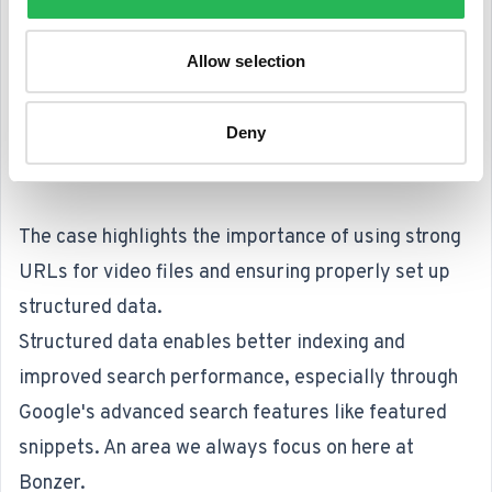
Allow selection
Deny
The case highlights the importance of using strong
URLs for video files and ensuring properly set up
structured data.
Structured data enables better indexing and
improved search performance, especially through
Google's advanced search features like featured
snippets. An area we always focus on here at
Bonzer.