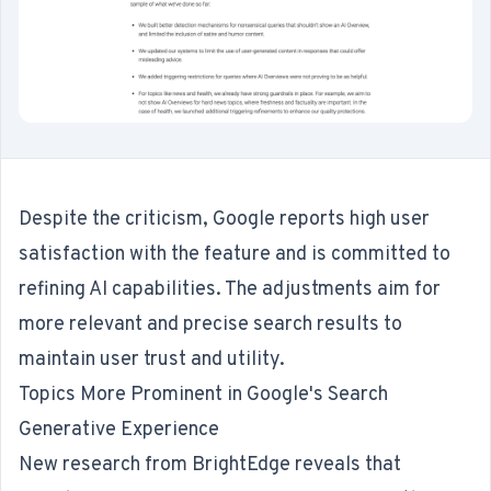
Despite the criticism, Google reports high user
satisfaction with the feature and is committed to
refining AI capabilities. The adjustments aim for
more relevant and precise search results to
maintain user trust and utility.
Topics More Prominent in Google's Search
Generative Experience
New research
from BrightEdge reveals that