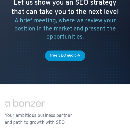
Let us show you an SEO strategy
that can take you to the next level
A brief meeting, where we review your
position in the market and present the
opportunities.
free SEO audit
Footer
Your ambitious business partner
and path to growth with SEO.