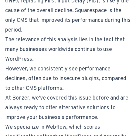
(INP), replacing First Input Delay (FID), is likely the
cause of the overall decline. Squarespace is the
only CMS that improved its performance during this
period.
The relevance of this analysis lies in the fact that
many businesses worldwide continue to use
WordPress.
However, we consistently see performance
declines, often due to insecure plugins, compared
to other CMS platforms.
At Bonzer, we've covered this issue before and are
always ready to offer alternative solutions to
improve your business's performance.
We specialize in Webflow, which scores