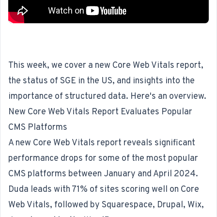
This week, we cover a new Core Web Vitals report,
the status of SGE in the US, and insights into the
importance of structured data. Here's an overview.
New Core Web Vitals Report Evaluates Popular
CMS Platforms
A new Core Web Vitals report reveals significant
performance drops for some of the most popular
CMS platforms between January and April 2024.
Duda leads with 71% of sites scoring well on Core
Web Vitals, followed by Squarespace, Drupal, Wix,