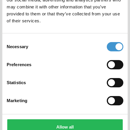
New Case Study from Google Highlights the
may combine it with other information that you’ve
Importance of Structured Data
provided to them or that they’ve collected from your use
We conclude with a new Google case study
of their services.
emphasizing the crucial role of structured data in
improving visibility and driving more traffic.
Consent
Necessary
Selection
In
the case study
, publisher Vidio saw a threefold
increase in video impressions and nearly doubled
Preferences
clicks.
Statistics
Marketing
Allow all