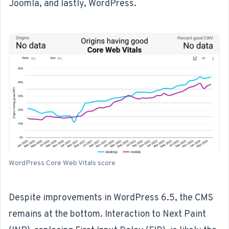
Joomla, and lastly, WordPress.
WordPress Core Web Vitals score
Despite improvements in WordPress 6.5,
the CMS
remains at the bottom
. Interaction to Next Paint