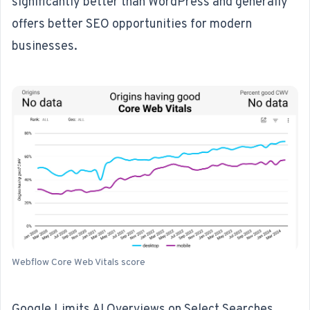
significantly better than WordPress and generally
offers better SEO opportunities for modern
businesses.
Webflow Core Web Vitals score
Google Limits AI Overviews on Select Searches