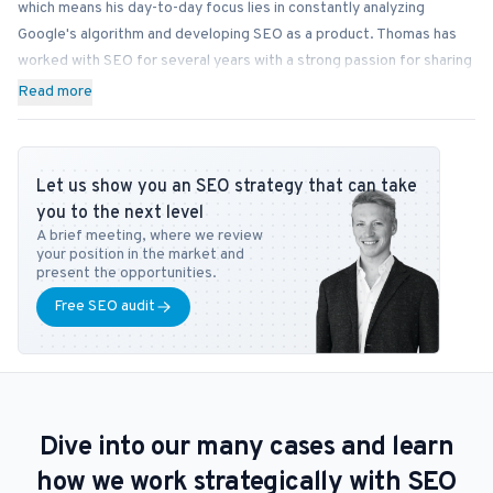
which means his day-to-day focus lies in constantly analyzing
Google's algorithm and developing SEO as a product. Thomas has
worked with SEO for several years with a strong passion for sharing
his knowledge on how businesses can best implement SEO into
Read more
their operations. In addition to Bonzer, Thomas contributes his
expertise to readers at publications like Search Engine Journal,
DanDomain, and Detailfolk. He also teaches Digital Media Strategy
Let us show you an SEO strategy that can take
at Copenhagen Business School and SEO at DMJX in Copenhagen. If
you to the next level
you have any questions or requests regarding the SEO universe,
A brief meeting, where we review
feel free to contact him at
tb@bonzer.dk
.
your position in the market and
present the opportunities.
Free SEO audit
Dive into our many cases and learn
how we work strategically with SEO