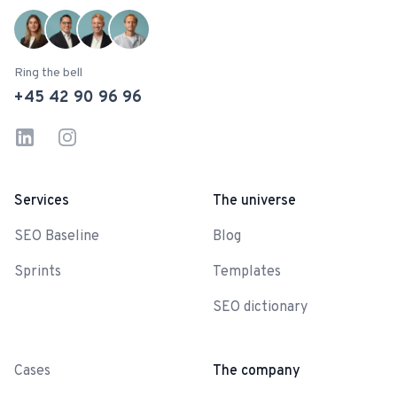
Ring the bell
+45 42 90 96 96
LinkedIn
Instagram
Services
The universe
SEO Baseline
Blog
Sprints
Templates
SEO dictionary
-
Cases
The company