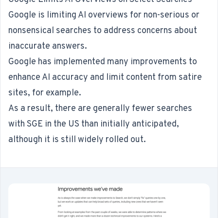
Google is limiting AI overviews for non-serious or
nonsensical searches to
address concerns about
inaccurate answers
.
Google has implemented many improvements to
enhance AI accuracy and limit content from satire
sites, for example.
As a result, there are generally fewer searches
with SGE in the US than initially anticipated,
although it is still widely rolled out.