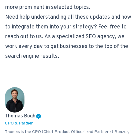
more prominent in selected topics.
Need help understanding all these updates and how
to integrate them into your strategy? Feel free to
reach out to us. As a specialized
SEO agency
, we
work every day to get businesses to the top of the
search engine results.
Thomas Bogh
CPO & Partner
Thomas is the CPO (Chief Product Officer) and Partner at Bonzer,