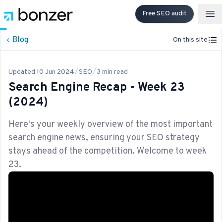
Free SEO audit
Op
Blog
On this site
/
/
Updated
10 Jun 2024
SEO
3
min read
Search Engine Recap - Week 23
(2024)
Here's your weekly overview of the most important
search engine news, ensuring your SEO strategy
stays ahead of the competition. Welcome to week
23.