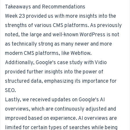
Takeaways and Recommendations
Week 23 provided us with more insights into the
strengths of various CMS platforms. As previously
noted, the large and well-known WordPress is not
as technically strong as many newer and more
modern CMS platforms, like Webflow.
Additionally, Google's case study with Vidio
provided further insights into the power of
structured data, emphasizing its importance for
SEO
.
Lastly, we received updates on Google's AI
overviews, which are continuously adjusted and
improved based on experience. AI overviews are
limited for certain types of searches while being