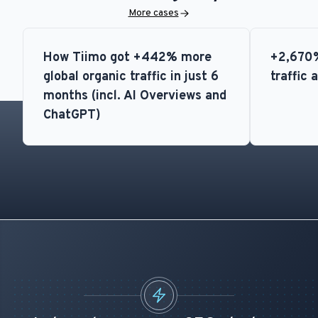
More cases
How Tiimo got +442% more
+2,670%
global organic traffic in just 6
traffic 
months (incl. AI Overviews and
ChatGPT)