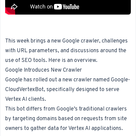
This week brings a new Google crawler, challenges
with URL parameters, and discussions around the
use of SEO tools. Here is an overview.
Google Introduces New Crawler
Google has rolled out a new crawler named
Google-
CloudVertexBot
, specifically designed to serve
Vertex AI clients.
This bot differs from Google’s traditional crawlers
by targeting domains based on requests from site
owners to gather data for Vertex AI applications.