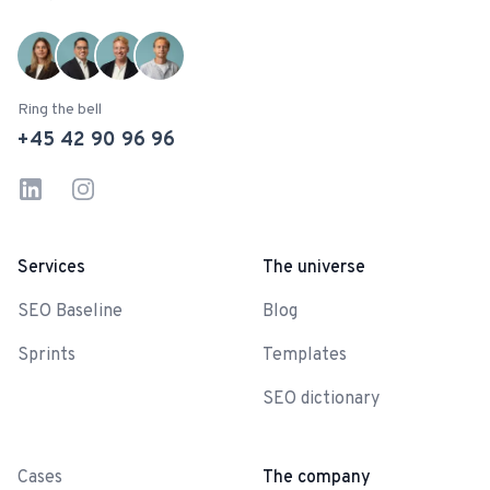
Ring the bell
+45 42 90 96 96
LinkedIn
Instagram
Services
The universe
SEO Baseline
Blog
Sprints
Templates
SEO dictionary
-
Cases
The company