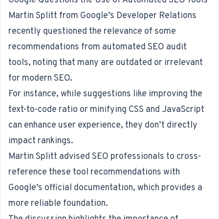
Google Questions the Use of Automated SEO Tools
Martin Splitt from Google’s Developer Relations
recently questioned
the relevance of some
recommendations from automated SEO audit
tools, noting that many are outdated or irrelevant
for modern SEO.
For instance, while suggestions like improving the
text-to-code ratio or minifying CSS and JavaScript
can enhance user experience, they don’t directly
impact rankings.
Martin Splitt advised SEO professionals to cross-
reference these tool recommendations with
Google’s official documentation, which provides a
more reliable foundation.