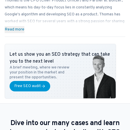
Thomas is the CPO (Chief Product Officer) and Partner at Bonzer,
which means his day-to-day focus lies in constantly analyzing
Google's algorithm and developing SEO as a product. Thomas has
worked with SEO for several years with a strong passion for sharing
his knowledge on how businesses can best implement SEO into
Read more
their operations. In addition to Bonzer, Thomas contributes his
expertise to readers at publications like Search Engine Journal,
DanDomain, and Detailfolk. He also teaches Digital Media Strategy
Let us show you an SEO strategy that can take
at Copenhagen Business School and SEO at DMJX in Copenhagen. If
you to the next level
you have any questions or requests regarding the SEO universe,
A brief meeting, where we review
feel free to contact him at
tb@bonzer.dk
.
your position in the market and
present the opportunities.
Free SEO audit
Dive into our many cases and learn