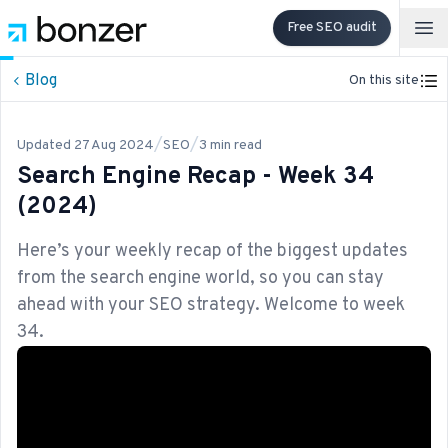
Free SEO audit
Op
Blog
On this site
/
/
Updated
27 Aug 2024
SEO
3
min read
Search Engine Recap - Week 34
(2024)
Here’s your weekly recap of the biggest updates
from the search engine world, so you can stay
ahead with your SEO strategy. Welcome to week
34.