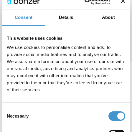
Consent
Details
About
This website uses cookies
We use cookies to personalise content and ads, to
provide social media features and to analyse our traffic.
We also share information about your use of our site with
our social media, advertising and analytics partners who
may combine it with other information that you’ve
He explained that adding unnecessary parameters
provided to them or that they’ve collected from your use
to URLs can create multiple versions of the same
of their services.
content, wasting crawl budget and potentially
overloading servers with bogus URLs.
Consent
Illyes recommends using robots.txt to effectively
Necessary
Selection
manage these parameters, especially for large