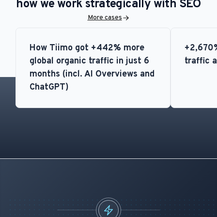
how we work strategically with SEO
More cases
How Tiimo got +442% more
+2,670%
global organic traffic in just 6
traffic 
months (incl. AI Overviews and
ChatGPT)