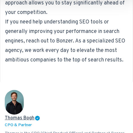
approach allows you to stay significantly ahead of
your competition.
If you need help understanding SEO tools or
generally improving your performance in search
engines, reach out to Bonzer. As a specialized
SEO
agency
, we work every day to elevate the most
ambitious companies to the top of search results.
Thomas Bogh
CPO & Partner