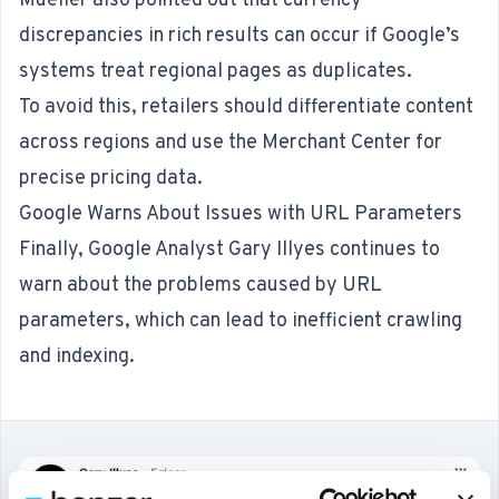
Mueller also pointed out that currency
discrepancies in rich results can occur if Google’s
systems treat regional pages as duplicates.
To avoid this, retailers should differentiate content
across regions and use the Merchant Center for
precise pricing data.
Google Warns About Issues with URL Parameters
Finally, Google Analyst Gary Illyes
continues to
warn
about the problems caused by URL
parameters, which can lead to inefficient crawling
and indexing.