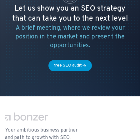
Let us show you an SEO strategy
that can take you to the next level
A brief meeting, where we review your
position in the market and present the
opportunities.
free SEO audit
Footer
Your ambitious business partner
and path to growth with SEO.