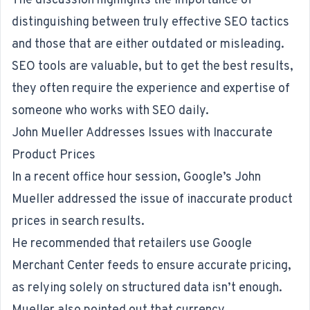
The discussion highlights the importance of
distinguishing between truly effective SEO tactics
and those that are either outdated or misleading.
SEO tools are valuable, but to get the best results,
they often require the experience and expertise of
someone who works with
SEO
daily.
John Mueller Addresses Issues with Inaccurate
Product Prices
In a recent office hour session, Google’s John
Mueller addressed the issue of inaccurate product
prices in search results.
He recommended
that retailers use Google
Merchant Center feeds to ensure accurate pricing,
as relying solely on structured data isn’t enough.