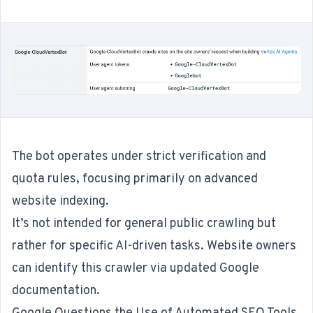
The bot operates under strict verification and
quota rules, focusing primarily on advanced
website indexing.
It’s not intended for general public crawling but
rather for specific AI-driven tasks. Website owners
can identify this crawler via updated Google
documentation.