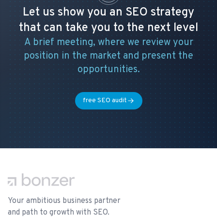
Let us show you an SEO strategy
that can take you to the next level
A brief meeting, where we review your
position in the market and present the
opportunities.
free SEO audit
Footer
Your ambitious business partner
and path to growth with SEO.