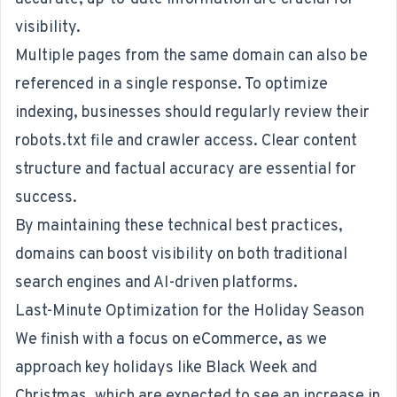
visibility.
Multiple pages from the same domain can also be
referenced in a single response. To optimize
indexing, businesses should regularly review their
robots.txt file and crawler access. Clear content
structure and factual accuracy are essential for
success.
By maintaining these technical best practices,
domains can boost visibility on both traditional
search engines and AI-driven platforms.
Last-Minute Optimization for the Holiday Season
We finish with a focus on eCommerce, as we
approach key holidays like Black Week and
Christmas, which are
expected to see an increase in