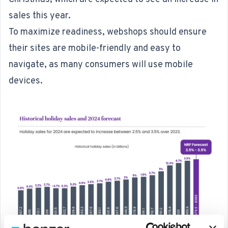
sales this year
.
To maximize readiness, webshops should ensure
their sites are mobile-friendly and easy to
navigate, as many consumers will use mobile
devices.