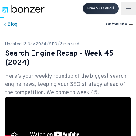
Free SEO audit
Op
Blog
On this site
/
/
Updated
13 Nov 2024
SEO
3
min read
Search Engine Recap - Week 45
(2024)
Here’s your weekly roundup of the biggest search
engine news, keeping your SEO strategy ahead of
the competition. Welcome to week 45.