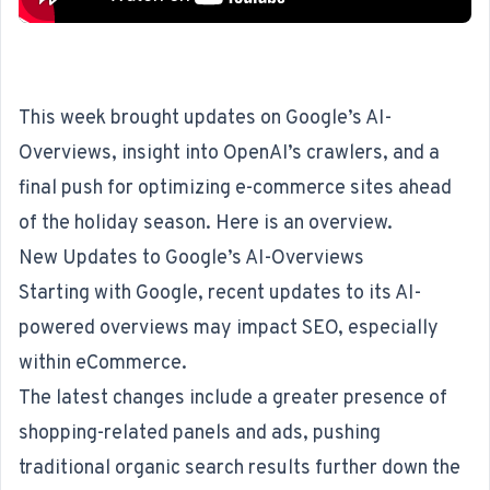
This week brought updates on Google’s AI-
Overviews, insight into OpenAI’s crawlers, and a
final push for optimizing e-commerce sites ahead
of the holiday season. Here is an overview.
New Updates to Google’s AI-Overviews
Starting with Google,
recent updates
to its AI-
powered overviews may impact
SEO
, especially
within eCommerce.
The latest changes include a greater presence of
shopping-related panels and ads, pushing
traditional organic search results further down the