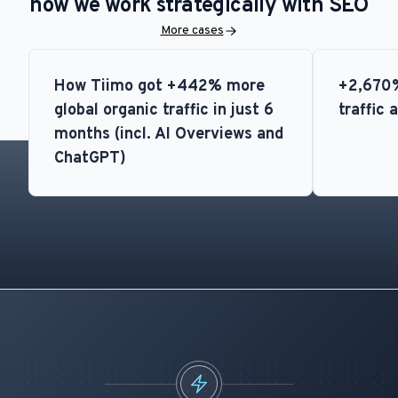
how we work strategically with SEO
More cases
How Tiimo got +442% more
+2,670%
global organic traffic in just 6
traffic 
months (incl. AI Overviews and
ChatGPT)