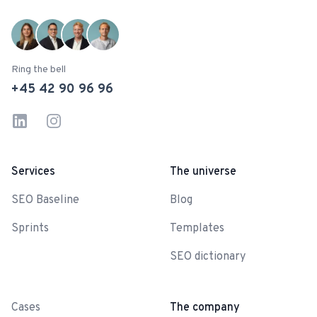
Ring the bell
+45 42 90 96 96
LinkedIn
Instagram
Services
The universe
SEO Baseline
Blog
Sprints
Templates
SEO dictionary
-
Cases
The company