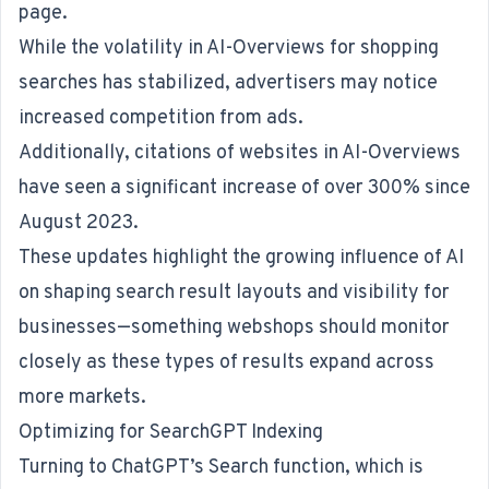
page.
While the volatility in AI-Overviews for shopping
searches has stabilized, advertisers may notice
increased competition from ads.
Additionally, citations of websites in AI-Overviews
have seen a significant increase of over 300% since
August 2023.
These updates highlight the growing influence of AI
on shaping search result layouts and visibility for
businesses—something webshops should monitor
closely as these types of results expand across
more markets.
Optimizing for SearchGPT Indexing
Turning to ChatGPT’s Search function, which is