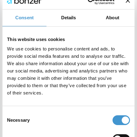
Consent
Details
About
Page speed is critical, so optimizing load times to
This website uses cookies
reduce bounce rates is essential, along with
We use cookies to personalise content and ads, to
maintaining a strong overall page experience.
provide social media features and to analyse our traffic.
Implementing holiday campaigns—such as
We also share information about your use of our site with
discounts or free shipping—can also help attract
our social media, advertising and analytics partners who
may combine it with other information that you’ve
more customers.
provided to them or that they’ve collected from your use
Additionally, fine-tuning visibility by updating
of their services.
product listings and ensuring a seamless checkout
process can be pivotal.
Consent
Alongside competitive content, these elements are
Necessary
Selection
crucial to getting the most out of the upcoming