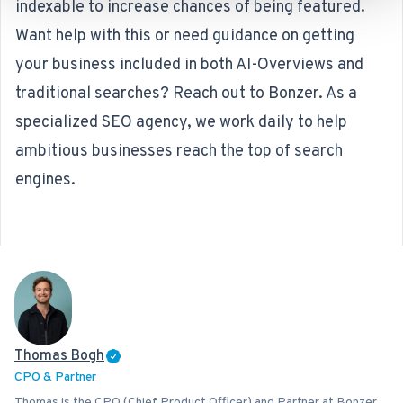
indexable to increase chances of being featured.
Want help with this or need guidance on getting
your business included in both AI-Overviews and
traditional searches? Reach out to Bonzer. As a
specialized
SEO agency
, we work daily to help
ambitious businesses reach the top of search
engines.
Thomas Bogh
CPO & Partner
Thomas is the CPO (Chief Product Officer) and Partner at Bonzer,