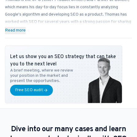
which means his day-to-day focus lies in constantly analyzing
Google's algorithm and developing SEO as a product. Thomas has
worked with SEO for several years with a strong passion for sharing
his knowledge on how businesses can best implement SEO into
Read more
their operations. In addition to Bonzer, Thomas contributes his
expertise to readers at publications like Search Engine Journal,
DanDomain, and Detailfolk. He also teaches Digital Media Strategy
Let us show you an SEO strategy that can take
at Copenhagen Business School and SEO at DMJX in Copenhagen. If
you to the next level
you have any questions or requests regarding the SEO universe,
A brief meeting, where we review
feel free to contact him at
tb@bonzer.dk
.
your position in the market and
present the opportunities.
Free SEO audit
Dive into our many cases and learn