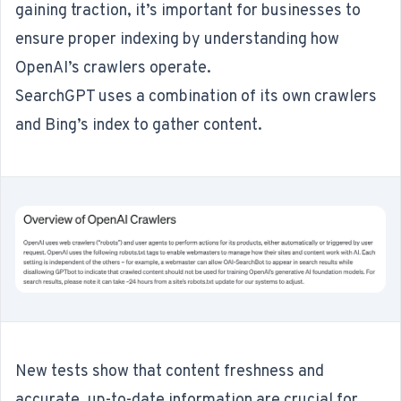
gaining traction, it’s important for businesses to
ensure proper indexing by understanding
how
OpenAI’s crawlers operate
.
SearchGPT uses a combination of its own crawlers
and Bing’s index to gather content.
New tests show that content freshness and
accurate, up-to-date information are crucial for