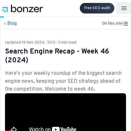
Free SEO audit
Op
Blog
On this site
/
/
Updated
19 Nov 2024
SEO
3
min read
Search Engine Recap - Week 46
(2024)
Here’s your weekly roundup of the biggest search
engine news, keeping your SEO strategy ahead of
the competition. Welcome to week 46.