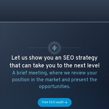
Let us show you an SEO strategy
that can take you to the next level
A brief meeting, where we review your
position in the market and present the
opportunities.
free SEO audit