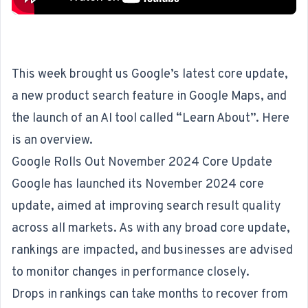
This week brought us Google’s latest core update,
a new product search feature in Google Maps, and
the launch of an AI tool called “Learn About”. Here
is an overview.
Google Rolls Out November 2024 Core Update
Google has launched its
November 2024 core
update
, aimed at improving search result quality
across all markets. As with any broad core update,
rankings are impacted, and businesses are advised
to monitor changes in performance closely.
Drops in rankings can take months to recover from