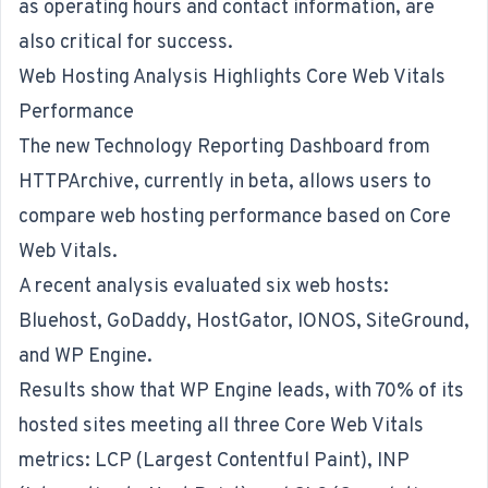
as operating hours and contact information, are
also critical for success.
Web Hosting Analysis Highlights Core Web Vitals
Performance
The new Technology Reporting Dashboard from
HTTPArchive, currently in beta, allows users to
compare web hosting performance based on Core
Web Vitals.
A recent analysis
evaluated six web hosts:
Bluehost, GoDaddy, HostGator, IONOS, SiteGround,
and WP Engine.
Results show that WP Engine leads, with 70% of its
hosted sites meeting all three Core Web Vitals
metrics: LCP (Largest Contentful Paint), INP