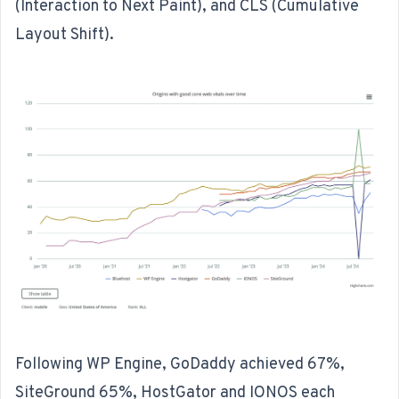
(Interaction to Next Paint), and CLS (Cumulative
Layout Shift).
Following WP Engine, GoDaddy achieved 67%,
SiteGround 65%, HostGator and IONOS each