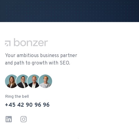
Footer
Your ambitious business partner
and path to growth with SEO.
Ring the bell
+45 42 90 96 96
LinkedIn
Instagram