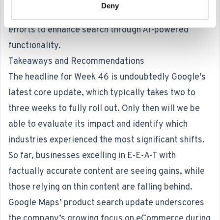
Deny
This experiment aligns with Google’s broader
efforts to enhance search through AI-powered
functionality.
Takeaways and Recommendations
The headline for Week 46 is undoubtedly Google’s
latest core update, which typically takes two to
three weeks to fully roll out. Only then will we be
able to evaluate its impact and identify which
industries experienced the most significant shifts.
So far, businesses excelling in E-E-A-T with
factually accurate content are seeing gains, while
those relying on thin content are falling behind.
Google Maps’ product search update underscores
the company’s growing focus on eCommerce during