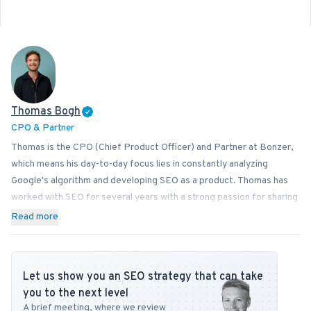
Thomas Bogh
CPO & Partner
Thomas is the CPO (Chief Product Officer) and Partner at Bonzer,
which means his day-to-day focus lies in constantly analyzing
Google's algorithm and developing SEO as a product. Thomas has
worked with SEO for several years with a strong passion for sharing
his knowledge on how businesses can best implement SEO into
Read more
their operations. In addition to Bonzer, Thomas contributes his
expertise to readers at publications like Search Engine Journal,
DanDomain, and Detailfolk. He also teaches Digital Media Strategy
Let us show you an SEO strategy that can take
at Copenhagen Business School and SEO at DMJX in Copenhagen. If
you to the next level
you have any questions or requests regarding the SEO universe,
A brief meeting, where we review