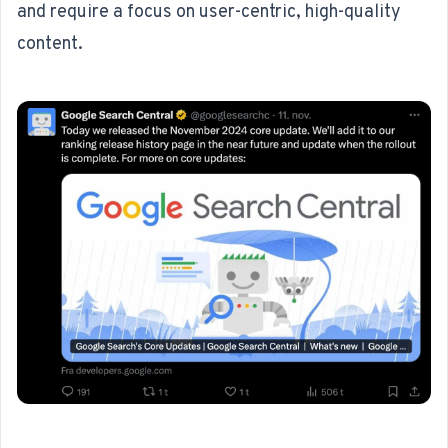
and require a focus on user-centric, high-quality
content.