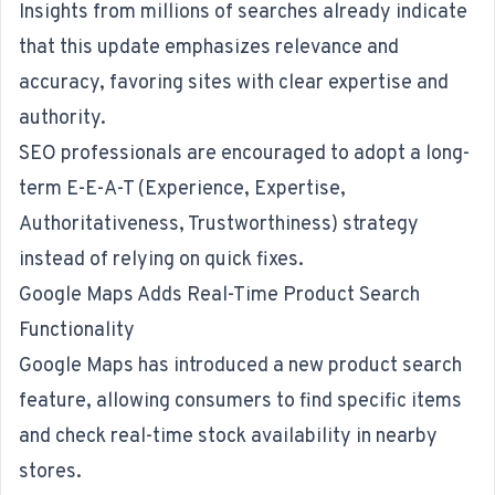
Insights from millions of searches already indicate
that this update emphasizes relevance and
accuracy, favoring sites with clear expertise and
authority.
SEO professionals are encouraged to adopt a long-
term E-E-A-T (Experience, Expertise,
Authoritativeness, Trustworthiness) strategy
instead of relying on quick fixes.
Google Maps Adds Real-Time Product Search
Functionality
Google Maps
has introduced a new product search
feature
, allowing consumers to find specific items
and check real-time stock availability in nearby
stores.