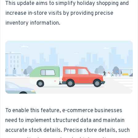
This update aims to simplify holiday shopping and
increase in-store visits by providing precise
inventory information.
To enable this feature, e-commerce businesses
need to implement structured data and maintain
accurate stock details. Precise store details, such