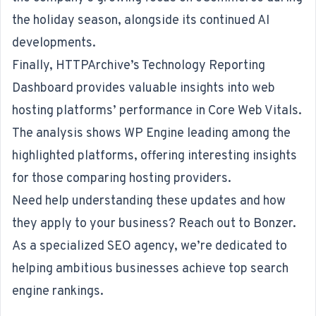
the holiday season, alongside its continued AI
developments.
Finally, HTTPArchive’s Technology Reporting
Dashboard provides valuable insights into web
hosting platforms’ performance in Core Web Vitals.
The analysis shows WP Engine leading among the
highlighted platforms, offering interesting insights
for those comparing hosting providers.
Need help understanding these updates and how
they apply to your business? Reach out to Bonzer.
As a specialized
SEO agency
, we’re dedicated to
helping ambitious businesses achieve top search
engine rankings.