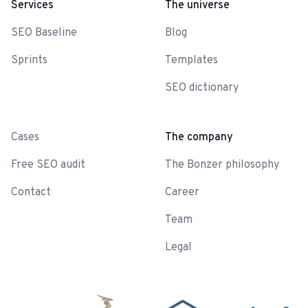
Services
The universe
SEO Baseline
Blog
Sprints
Templates
SEO dictionary
-
Cases
The company
Free SEO audit
The Bonzer philosophy
Contact
Career
Team
Legal