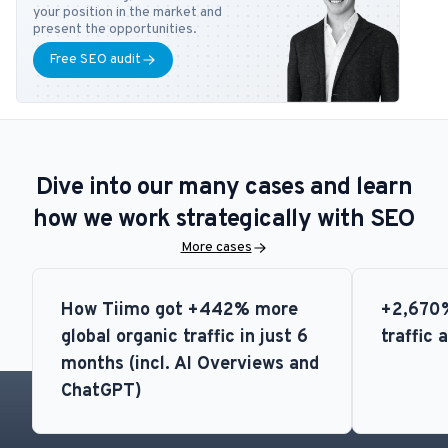
feel free to contact him at
tb@bonzer.dk
.
your position in the market and
present the opportunities.
Free SEO audit
Dive into our many cases and learn
how we work strategically with SEO
More cases
How Tiimo got +442% more
+2,670%
global organic traffic in just 6
traffic 
months (incl. AI Overviews and
ChatGPT)