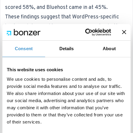
scored 58%, and Bluehost came in at 45%.
These findings suggest that WordPress-specific
hosting platforms like WP Engine are often better
optimized for site performance compared to
general-purpose hosts.
Consent
Details
About
It’s worth noting that these percentages reflect the
quality of hosted sites rather than the hosting
This website uses cookies
providers’ inherent capabilities.
We use cookies to personalise content and ads, to
Google Launches AI-Driven Search Tool "Learn
provide social media features and to analyse our traffic.
About"
We also share information about your use of our site with
our social media, advertising and analytics partners who
Finally, Google has unveiled an experimental AI-
may combine it with other information that you’ve
driven search tool called "
Learn About
", available
provided to them or that they’ve collected from your use
via Google Labs.
of their services.
This feature uses search to summarize content and