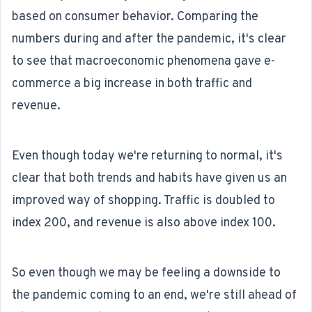
based on consumer behavior. Comparing the
numbers during and after the pandemic, it's clear
to see that macroeconomic phenomena gave e-
commerce a big increase in both traffic and
revenue.
Even though today we're returning to normal, it's
clear that both trends and habits have given us an
improved way of shopping. Traffic is doubled to
index 200, and revenue is also above index 100.
So even though we may be feeling a downside to
the pandemic coming to an end, we're still ahead of