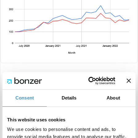
Today, the gap between the leisure & lifestyle niche
and the average is almost closed in traffic. This
Consent
Details
About
could be due to some of the macroeconomic trends
we see today, or due to higher prices around the
world — and, for some, a more uncertain future.
This website uses cookies
We use cookies to personalise content and ads, to
provide social media features and to analyse our traffic.