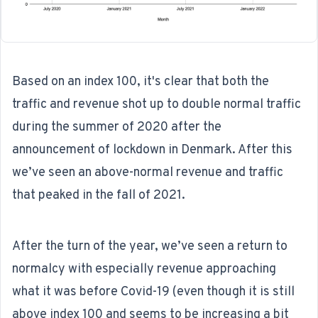
Based on an index 100, it's clear that both the
traffic and revenue shot up to double normal traffic
during the summer of 2020 after the
announcement of lockdown in Denmark. After this
we’ve seen an above-normal revenue and traffic
that peaked in the fall of 2021.
After the turn of the year, we’ve seen a return to
normalcy with especially revenue approaching
what it was before Covid-19 (even though it is still
above index 100 and seems to be increasing a bit