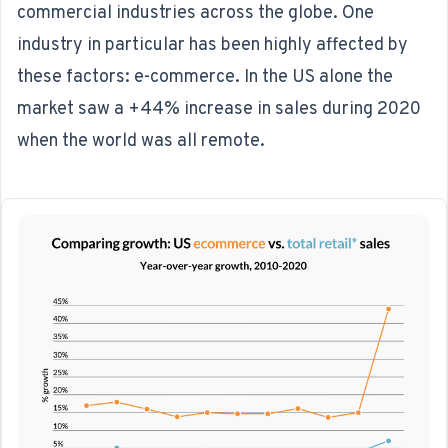
commercial industries across the globe. One
industry in particular has been highly affected by
these factors: e-commerce. In the US alone the
market saw a
+44% increase in sales during 2020
when the world was all remote.