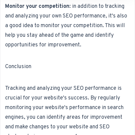
Monitor your competition
: in addition to tracking
and analyzing your own SEO performance, it's also
a good idea to monitor your competition. This will
help you stay ahead of the game and identify
opportunities for improvement.
Conclusion
Tracking and analyzing your SEO performance is
crucial for your website's success. By regularly
monitoring your website's performance in search
engines, you can identify areas for improvement
and make changes to your website and SEO