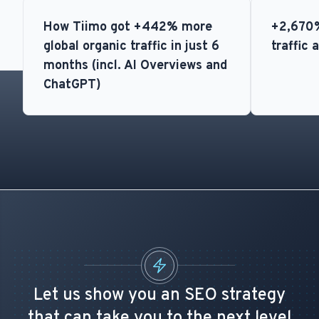
How Tiimo got +442% more
+2,670%
global organic traffic in just 6
traffic 
months (incl. AI Overviews and
ChatGPT)
Let us show you an SEO strategy
that can take you to the next level