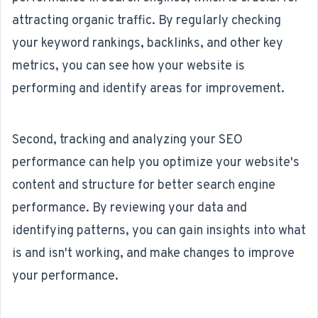
attracting organic traffic. By regularly checking
your keyword rankings, backlinks, and other key
metrics, you can see how your website is
performing and identify areas for improvement.
Second, tracking and analyzing your SEO
performance can help you optimize your website's
content and structure for better search engine
performance. By reviewing your data and
identifying patterns, you can gain insights into what
is and isn't working, and make changes to improve
your performance.