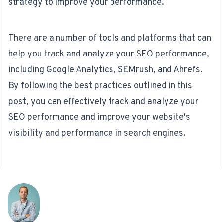
strategy to improve your performance.
There are a number of tools and platforms that can
help you track and analyze your SEO performance,
including Google Analytics, SEMrush, and Ahrefs.
By following the best practices outlined in this
post, you can effectively track and analyze your
SEO performance and improve your website's
visibility and performance in search engines.