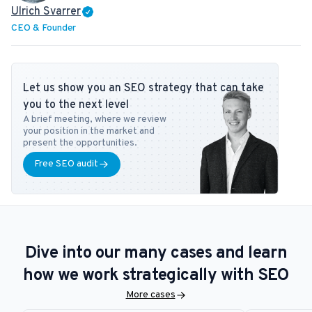
Ulrich Svarrer
CEO & Founder
Let us show you an SEO strategy that can take
you to the next level
A brief meeting, where we review
your position in the market and
present the opportunities.
Free SEO audit
Dive into our many cases and learn
how we work strategically with SEO
More cases