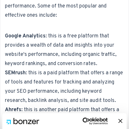
performance. Some of the most popular and
effective ones include:
Google Analytics
: this is a free platform that
provides a wealth of data and insights into your
website's performance, including organic traffic,
keyword rankings, and conversion rates.
SEMrush
: this is a paid platform that offers a range
of tools and features for tracking and analyzing
your SEO performance, including keyword
research, backlink analysis, and site audit tools.
Ahrefs
: this is another paid platform that offers a
range of tools and features for tracking and
analyzing your SEO performance, including