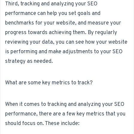
Third, tracking and analyzing your SEO
performance can help you set goals and
benchmarks for your website, and measure your
progress towards achieving them. By regularly
reviewing your data, you can see how your website
is performing and make adjustments to your
SEO
strategy
as needed.
What are some key metrics to track?
When it comes to tracking and analyzing your SEO
performance, there are a few key metrics that you
should focus on. These include: