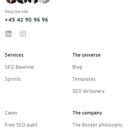
Ring the bell
+45 42 90 96 96
LinkedIn
Instagram
Services
The universe
SEO Baseline
Blog
Sprints
Templates
SEO dictionary
-
Cases
The company
Free SEO audit
The Bonzer philosophy