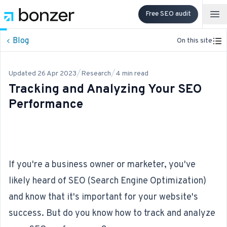
Free SEO audit
Op
Blog
On this site
/
/
Updated
26 Apr 2023
Research
4
min read
Tracking and Analyzing Your SEO
Performance
If you're a business owner or marketer, you've
likely heard of
SEO
(Search Engine Optimization)
and know that it's important for your website's
success. But do you know how to track and analyze