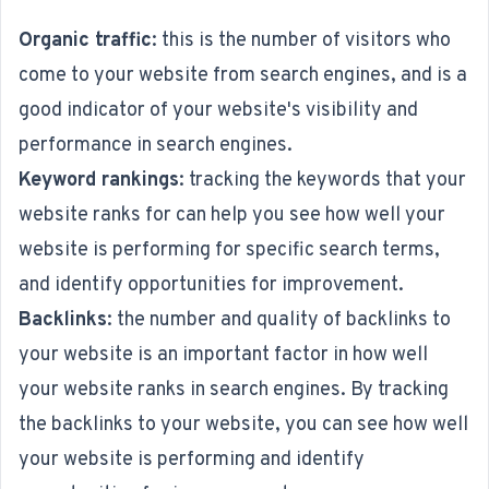
Organic traffic
: this is the number of visitors who
come to your website from search engines, and is a
good indicator of your website's visibility and
performance in search engines.
Keyword rankings
: tracking the keywords that your
website ranks for can help you see how well your
website is performing for specific search terms,
and identify opportunities for improvement.
Backlinks
: the number and quality of backlinks to
your website is an important factor in how well
your website ranks in search engines. By tracking
the backlinks to your website, you can see how well
your website is performing and identify