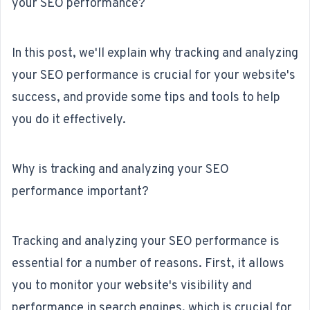
your SEO performance?
In this post, we'll explain why tracking and analyzing
your SEO performance is crucial for your website's
success, and provide some tips and tools to help
you do it effectively.
Why is tracking and analyzing your SEO
performance important?
Tracking and analyzing your SEO performance is
essential for a number of reasons. First, it allows
you to monitor your website's visibility and
performance in search engines, which is crucial for