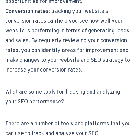
opportunities for improvement.
Conversion rates
: tracking your website's
conversion rates can help you see how well your
website is performing in terms of generating leads
and sales. By regularly reviewing your conversion
rates, you can identify areas for improvement and
make changes to your website and SEO strategy to
increase your conversion rates.
What are some tools for tracking and analyzing
your SEO performance?
There are a number of tools and platforms that you
can use to track and analyze your SEO