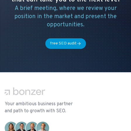
A brief meeting, where we review your
position in the market and present the
opportunities.
free SEO audit
Footer
Your ambitious business partner
and path to growth with SEO.