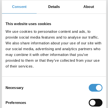
keyword research, backlink analysis, and site audit
Consent
Details
About
tools.
This website uses cookies
We use cookies to personalise content and ads, to
What are some best practices for tracking and
provide social media features and to analyse our traffic.
analyzing your SEO performance?
We also share information about your use of our site with
our social media, advertising and analytics partners who
may combine it with other information that you’ve
To effectively track and analyze your SEO
provided to them or that they’ve collected from your use
performance, there are a few best practices that
of their services.
you should follow:
Consent
Necessary
Selection
Set goals and benchmarks
: before you start
tracking and analyzing your SEO performance, it's
Preferences
important to define your goals and benchmarks.