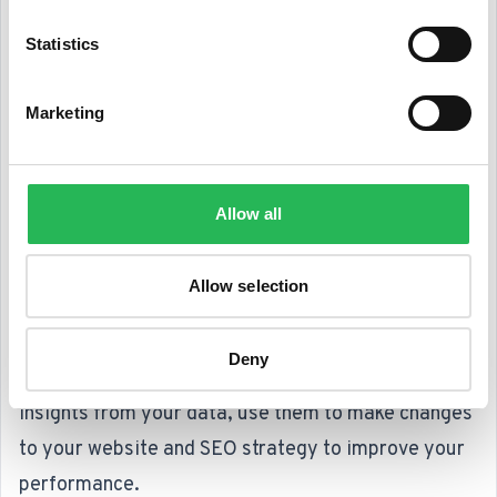
This will give you something to work towards and
Statistics
measure your progress against.
Regularly review your data
: to gain the most value
Marketing
from tracking and analyzing your SEO performance,
you need to do it regularly. Set aside time each
week or month to review your data and identify
Allow all
patterns and trends.
Use the insights you gain to improve your
Allow selection
performance
: the whole point of tracking and
analyzing your SEO performance is to identify
Deny
areas for improvement. Once you have gained
insights from your data, use them to make changes
to your website and SEO strategy to improve your
performance.