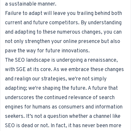
a sustainable manner.
Failure to adapt will leave you trailing behind both
current and future competitors. By understanding
and adapting to these numerous changes, you can
not only strengthen your online presence but also
pave the way for future innovations.
The SEO landscape is undergoing a renaissance,
with SGE at its core. As we embrace these changes
and realign our strategies, we're not simply
adapting; we're shaping the future. A future that
underscores the continued relevance of search
engines for humans as consumers and information
seekers. It’s not a question whether a channel like
SEO is dead or not. In fact, it has never been more