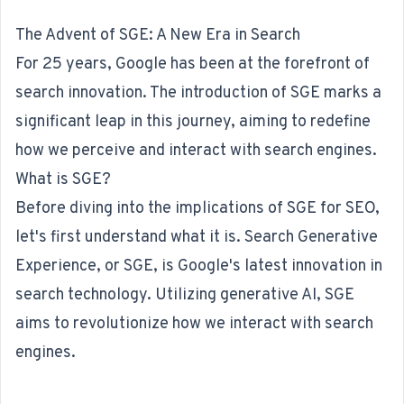
The Advent of SGE: A New Era in Search
For 25 years, Google has been at the forefront of
search innovation. The introduction of SGE marks a
significant leap in this journey, aiming to redefine
how we perceive and interact with search engines.
What is SGE?
Before diving into the implications of SGE for SEO,
let's first understand what it is. Search Generative
Experience, or SGE, is Google's latest innovation in
search technology. Utilizing generative AI, SGE
aims to revolutionize how we interact with search
engines.