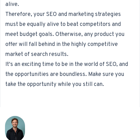
alive.
Therefore, your SEO and marketing strategies
must be equally alive to beat competitors and
meet budget goals. Otherwise, any product you
offer will fall behind in the highly competitive
market of search results.
It's an exciting time to be in the world of SEO, and
the opportunities are boundless. Make sure you
take the opportunity while you still can.