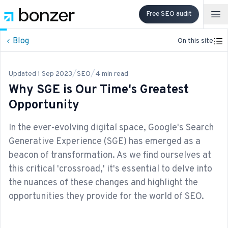
Free SEO audit
Op
Blog
On this site
/
/
Updated
1 Sep 2023
SEO
4
min read
Why SGE is Our Time's Greatest
Opportunity
In the ever-evolving digital space, Google's Search
Generative Experience (SGE) has emerged as a
beacon of transformation. As we find ourselves at
this critical 'crossroad,' it's essential to delve into
the nuances of these changes and highlight the
opportunities they provide for the world of SEO.