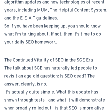
algorithm updates and new technologies of recent
years, including MUM, The Helpful Content System,
and the E-E-A-T guidelines.
So if you have been keeping up, you should know
what I'm talking about. If not, then it's time to do
your daily SEO homework.
The Continued Vitality of SEO in the SGE Era
The talk about SGE has naturally led people to
revisit an age-old question: Is SEO dead? The
answer, clearly, is no.
It's actually quite simple. What this update has
shown through tests - and what it will demonstrate
when broadly rolled out - is that SEO is more alive