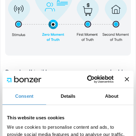
Based on this, it becomes even more important to
be visible on search engines. The competition will
only be higher, especially due to the increasing
Consent
Details
About
amount of content being produced by more
companies. Therefore, it's a matter of creating the
This website uses cookies
best and most unique or original content to serve
We use cookies to personalise content and ads, to
users and customers/clients. If you manage to do
provide social media features and to analyse our traffic.