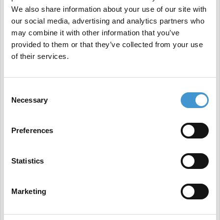
so, SGE will not undermine your market position;
We also share information about your use of our site with
our social media, advertising and analytics partners who
rather, it will help you reinforce it.
may combine it with other information that you’ve
Understanding the New FAQ Changes: A Change in
provided to them or that they’ve collected from your use
Approach
of their services.
Google's recent
alteration
to the visibility of FAQ
rich results may initially appear disruptive.
Consent
Necessary
However, this could be a calculated move. By
Selection
limiting direct answers in the search engine result
Preferences
pages (SERPs), Google is encouraging users to
explore deeper into the search results, thereby
Statistics
driving organic traffic.
Furthermore, by reserving FAQ rich results for
Marketing
authoritative sources, Google emphasizes the
importance of content credibility and quality -