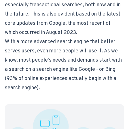
especially transactional searches, both now and in
the future. This is also evident based on the latest
core updates from Google, the most recent of
which occurred in August 2023.
With a more advanced search engine that better
serves users, even more people will use it. As we
know, most people's needs and demands start with
a search on a search engine like Google - or Bing
(
93% of online experiences
actually begin with a
search engine).