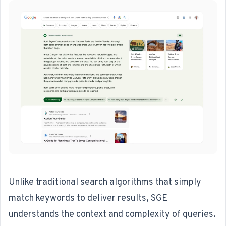
Unlike traditional search algorithms that simply
match keywords to deliver results, SGE
understands the context and complexity of queries.