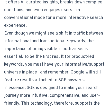
It offers AI-curated insights, breaks down complex
questions, and even engages users in a
conversational mode for a more interactive search
experience.
Even though we might see a shift in traffic between
informational and transactional keywords, the
importance of being visible in both areas is
essential. To be the first result for product-led
keywords, you must have your informative/support
universe in place—and remember, Google will still
feature results attached to SGE answers.
In essence, SGE is designed to make your search
journey more intuitive, comprehensive, and user-
friendly. This technology, therefore, supports the