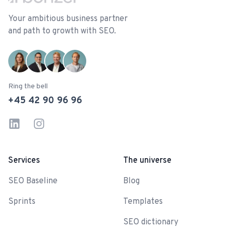
Your ambitious business partner
and path to growth with SEO.
Ring the bell
+45 42 90 96 96
LinkedIn
Instagram
Services
The universe
SEO Baseline
Blog
Sprints
Templates
SEO dictionary