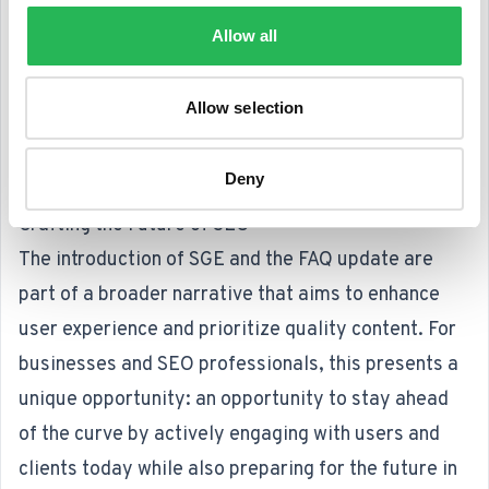
something for which they have previously been
Allow all
criticized for lacking, as they tended to keep users
within the SERP.
Allow selection
To me, this change also offers a cleaner SERP, a
point that Google also emphasizes when
Deny
questioned about their intent.
Crafting the Future of SEO
The introduction of SGE and the FAQ update are
part of a broader narrative that aims to enhance
user experience and prioritize quality content. For
businesses and SEO professionals, this presents a
unique opportunity: an opportunity to stay ahead
of the curve by actively engaging with users and
clients today while also preparing for the future in