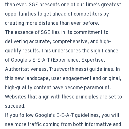
than ever. SGE presents one of our time's greatest
opportunities to get ahead of competitors by
creating more distance than ever before.
The essence of SGE lies in its commitment to
delivering accurate, comprehensive, and high-
quality results. This underscores the significance
of Google's E-E-A-T (Experience, Expertise,
Authoritativeness, Trustworthiness) guidelines. In
this new landscape, user engagement and original,
high-quality content have become paramount.
Websites that align with these principles are set to
succeed.
If you follow Google's E-E-A-T guidelines, you will
see more traffic coming from both informative and