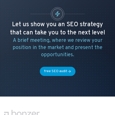
Let us show you an SEO strategy
that can take you to the next level
A brief meeting, where we review your
position in the market and present the
opportunities.
free SEO audit
Footer