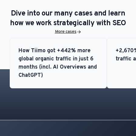
Dive into our many cases and learn
how we work strategically with SEO
More cases
How Tiimo got +442% more
+2,670%
global organic traffic in just 6
traffic 
months (incl. AI Overviews and
ChatGPT)