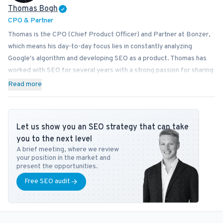
Thomas Bogh
CPO & Partner
Thomas is the CPO (Chief Product Officer) and Partner at Bonzer,
which means his day-to-day focus lies in constantly analyzing
Google's algorithm and developing SEO as a product. Thomas has
worked with SEO for several years with a strong passion for sharing
his knowledge on how businesses can best implement SEO into
Read more
their operations. In addition to Bonzer, Thomas contributes his
expertise to readers at publications like Search Engine Journal,
DanDomain, and Detailfolk. He also teaches Digital Media Strategy
Let us show you an SEO strategy that can take
at Copenhagen Business School and SEO at DMJX in Copenhagen. If
you to the next level
you have any questions or requests regarding the SEO universe,
A brief meeting, where we review
feel free to contact him at
tb@bonzer.dk
.
your position in the market and
present the opportunities.
Free SEO audit