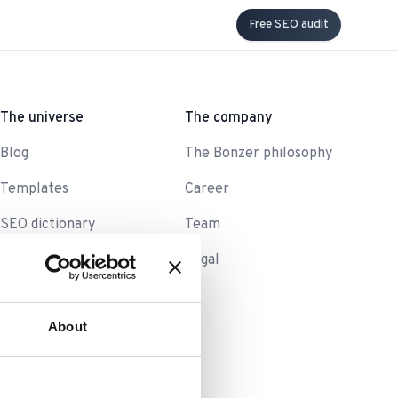
Free SEO audit
The universe
The company
Blog
The Bonzer philosophy
Templates
Career
SEO dictionary
Team
Legal
About