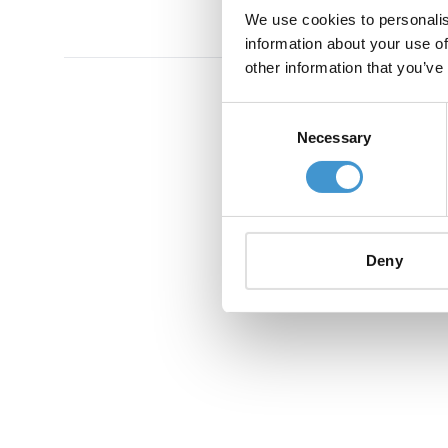
We use cookies to personalis
information about your use of
other information that you’ve
Consent
Necessary
Selection
Deny