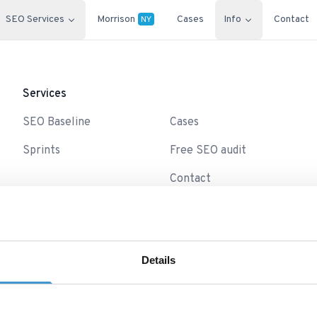
SEO Services
Morrison
Cases
Info
Contact
NY
Services
-
SEO Baseline
Cases
Sprints
Free SEO audit
Contact
Details