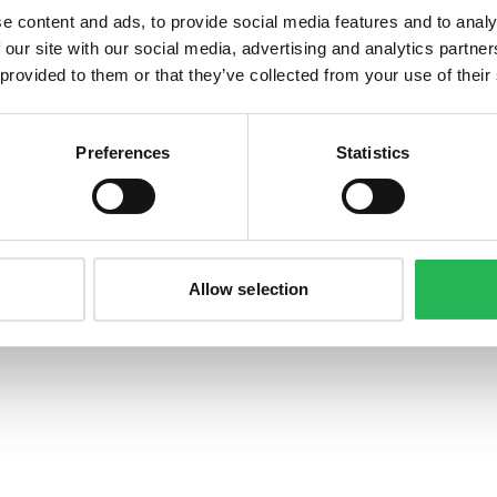
e content and ads, to provide social media features and to analy
 our site with our social media, advertising and analytics partn
 provided to them or that they’ve collected from your use of their
©
2026
Bonzer ApS. All rights reserved.
Preferences
Statistics
Allow selection