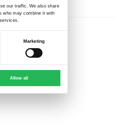
se our traffic. We also share
ers who may combine it with
 services.
Marketing
Allow all