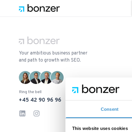
Footer
Your ambitious business partner
and path to growth with SEO.
Ring the bell
+45 42 90 96 96
Consent
LinkedIn
Instagram
This website uses cookies