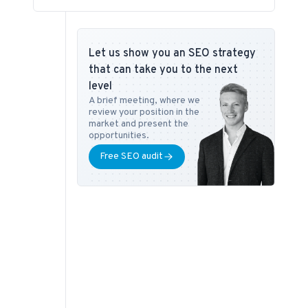
Let us show you an SEO strategy
that can take you to the next
level
A brief meeting, where we
review your position in the
market and present the
opportunities.
Free SEO audit