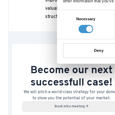
improve its online presence. By u
other information that you’ve
valuable insights into their targe
Consent
structure, and ultimately drive mor
Necessary
Selection
Deny
Become our next
successfull case!
We will pitch a world-class strategy for your dom
to show you the potential of your market.
Book intro meeting