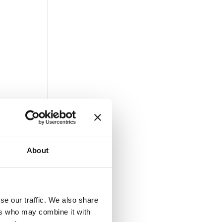
About
se our traffic. We also share
ers who may combine it with