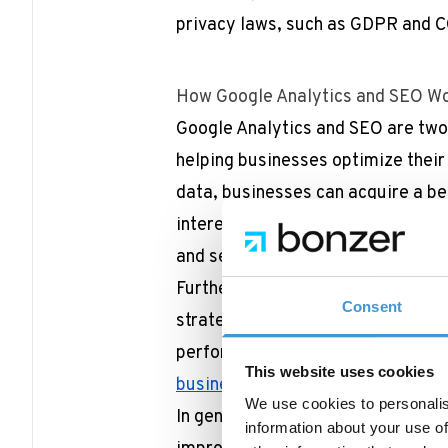
privacy laws, such as GDPR and 
How Google Analytics and SEO Wo
Google Analytics and SEO are two 
helping businesses optimize their
data, businesses can acquire a bet
interests, preferences, and behav
and services accordingly.
Furthermore, GA4 can help SEO pr
Consent
strategy to identify which keyword
performing best.
Read more in this
This website uses cookies
business to track your website’s
We use cookies to personalis
In general, Google Analytics and S
information about your use of