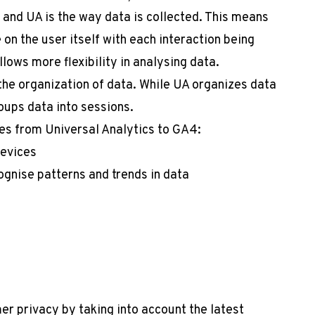
and UA is the way data is collected. This means
on the user itself with each interaction being
llows more flexibility in analysing data.
the organization of data. While UA organizes data
oups data into sessions.
es from Universal Analytics to GA4:
devices
gnise patterns and trends in data
r privacy by taking into account the latest