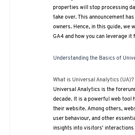
properties will stop processing da
take over. This announcement has
owners. Hence, in this guide, we 
GA4 and how you can leverage it 
Understanding the Basics of Univ
What is Universal Analytics (UA)?
Universal Analytics is the foreru
decade. It is a powerful web tool
their website. Among others, websi
user behaviour, and other essenti
insights into visitors' interaction