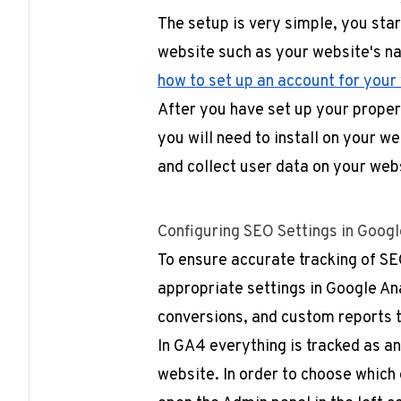
The setup is very simple, you sta
website such as your website's 
how to set up an account for your
After you have set up your propert
you will need to install on your w
and collect user data on your web
Configuring SEO Settings in Googl
To ensure accurate tracking of SEO
appropriate settings in Google Ana
conversions, and custom reports t
In GA4 everything is tracked as an
website. In order to choose which