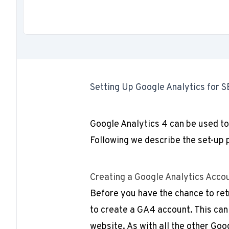
Setting Up Google Analytics for S
Google Analytics 4 can be used to
Following we describe the set-up 
Creating a Google Analytics Acco
Before you have the chance to ret
to create a GA4 account. This can
website. As with all the other Goo