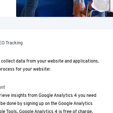
EO Tracking
 collect data from your website and applications.
process for your website:
unt
rieve insights from Google Analytics 4 you need
 be done by signing up on the Google Analytics
gle Tools, Google Analytics 4 is free of charge.