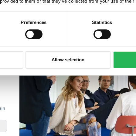
sing these tools together, businesses can gain
 provided to them or that they’ve collected from your use of their
t audience, optimize their website's content and
e traffic and revenue to their site.
Preferences
Statistics
Allow selection
ain