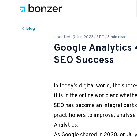
Blog
/
/
Updated
19 Jun 2023
SEO
8
min read
Google Analytics 
SEO Success
In today's digital world, the succ
it is in the online world and wheth
SEO has become an integral part o
practitioners to improve, analyse
Analytics.
As Google shared in 2020, on July 