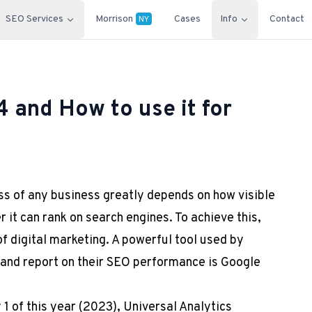
SEO Services
Morrison
Cases
Info
Contact
NY
4 and How to use it for
ess of any business greatly depends on how visible
er it can rank on search engines. To achieve this,
f digital marketing. A powerful tool used by
 and report on their SEO performance is Google
1 of this year (2023), Universal Analytics