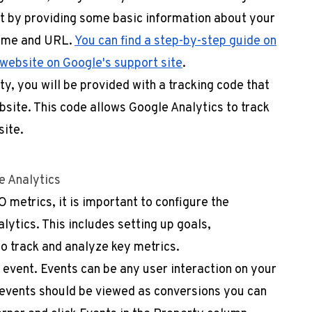
rt by providing some basic information about your
name and URL.
You can find a step-by-step guide on
 website on Google's support site
.
y, you will be provided with a tracking code that
ebsite. This code allows Google Analytics to track
site.
e Analytics
 metrics, it is important to configure the
lytics. This includes setting up goals,
o track and analyze key metrics.
 event. Events can be any user interaction on your
 events should be viewed as conversions you can