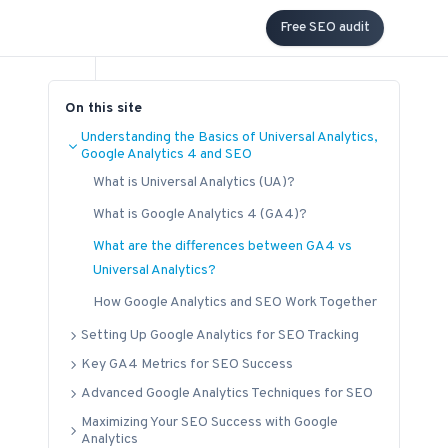
Free SEO audit
On this site
Understanding the Basics of Universal Analytics,
Google Analytics 4 and SEO
What is Universal Analytics (UA)?
What is Google Analytics 4 (GA4)?
What are the differences between GA4 vs
Universal Analytics?
How Google Analytics and SEO Work Together
Setting Up Google Analytics for SEO Tracking
Key GA4 Metrics for SEO Success
Advanced Google Analytics Techniques for SEO
Maximizing Your SEO Success with Google
Analytics