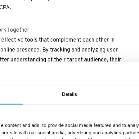
CCPA.
rk Together
effective tools that complement each other in
 online presence. By tracking and analyzing user
ter understanding of their target audience, their
iour and adopt their website content, products
actitioners track the performance of their SEO
Details
s drive traffic to the site and which pages are
 blog to find out why it is essential for your
 performance.
e content and ads, to provide social media features and to analy
EO are essential tools for any business looking to
 our site with our social media, advertising and analytics partn