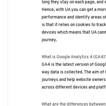
long they stay on each page, and w
Hence, with UA you can get a mor
performance and identify areas o
is that it relies on cookies to tra
devices which means that UA canno
journey.
What is Google Analytics 4 (GA4
GA4 is the latest version of Googl
way data is collected. The aim of 
journeys and help website owners
across different devices and plat
What are the differences between