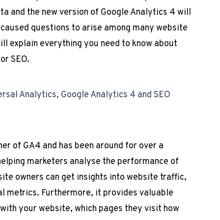
ta and the new version of Google Analytics 4 will
 caused questions to arise among many website
will explain everything you need to know about
for SEO.
ersal Analytics, Google Analytics 4 and SEO
nner of GA4 and has been around for over a
 helping marketers analyse the performance of
te owners can get insights into website traffic,
al metrics. Furthermore, it provides valuable
s with your website, which pages they visit how