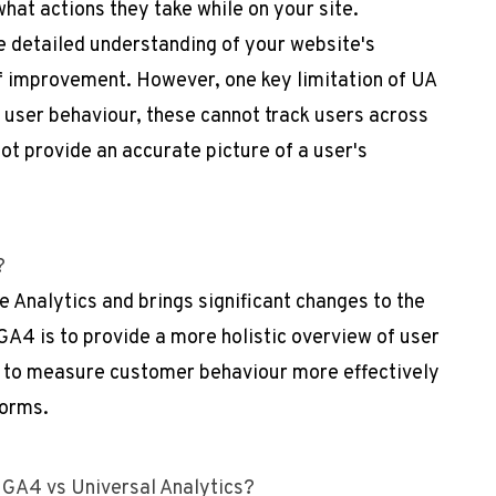
hat actions they take while on your site.
e detailed understanding of your website's
f improvement. However, one key limitation of UA
ck user behaviour, these cannot track users across
t provide an accurate picture of a user's
)?
e Analytics and brings significant changes to the
GA4 is to provide a more holistic overview of user
 to measure customer behaviour more effectively
forms.
 GA4 vs Universal Analytics?