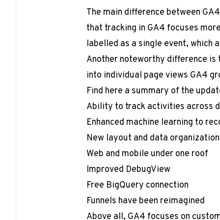
The main difference between GA4 
that tracking in GA4 focuses more 
labelled as a single event, which a
Another noteworthy difference is 
into individual page views GA4 gr
Find here a summary of the updat
Ability to track activities across 
Enhanced machine learning to reco
New layout and data organization
Web and mobile under one roof
Improved DebugView
Free BigQuery connection
Funnels have been reimagined
Above all, GA4 focuses on custome