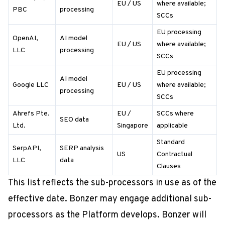
EU / US
where available;
PBC
processing
SCCs
EU processing
OpenAI,
AI model
EU / US
where available;
LLC
processing
SCCs
EU processing
AI model
Google LLC
EU / US
where available;
processing
SCCs
Ahrefs Pte.
EU /
SCCs where
SEO data
Ltd.
Singapore
applicable
Standard
SerpAPI,
SERP analysis
US
Contractual
LLC
data
Clauses
This list reflects the sub-processors in use as of the
effective date. Bonzer may engage additional sub-
processors as the Platform develops. Bonzer will