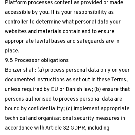
Platform processes content as provided or made
accessible by you. It is your responsibility as
controller to determine what personal data your
websites and materials contain and to ensure
appropriate lawful bases and safeguards are in
place.
9.5 Processor obligations
Bonzer shall: (a) process personal data only on your
documented instructions as set out in these Terms,
unless required by EU or Danish law; (b) ensure that
persons authorised to process personal data are
bound by confidentiality; (c) implement appropriate
technical and organisational security measures in
accordance with Article 32 GDPR, including