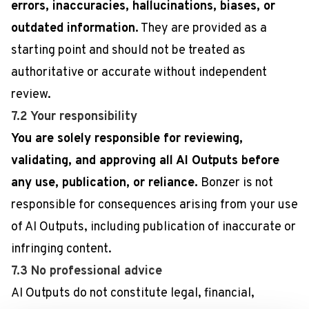
errors, inaccuracies, hallucinations, biases, or
outdated information.
They are provided as a
starting point and should not be treated as
authoritative or accurate without independent
review.
7.2 Your responsibility
You are solely responsible for reviewing,
validating, and approving all AI Outputs before
any use, publication, or reliance.
Bonzer is not
responsible for consequences arising from your use
of AI Outputs, including publication of inaccurate or
infringing content.
7.3 No professional advice
AI Outputs do not constitute legal, financial,