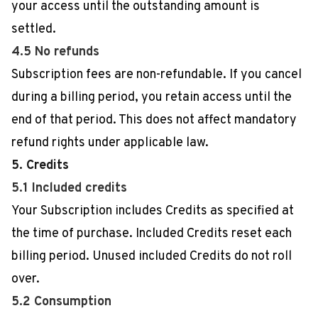
your access until the outstanding amount is
settled.
4.5 No refunds
Subscription fees are non-refundable. If you cancel
during a billing period, you retain access until the
end of that period. This does not affect mandatory
refund rights under applicable law.
5. Credits
5.1 Included credits
Your Subscription includes Credits as specified at
the time of purchase. Included Credits reset each
billing period. Unused included Credits do not roll
over.
5.2 Consumption