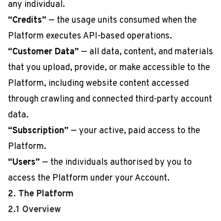
any individual.
“Credits”
— the usage units consumed when the
Platform executes API-based operations.
“Customer Data”
— all data, content, and materials
that you upload, provide, or make accessible to the
Platform, including website content accessed
through crawling and connected third-party account
data.
“Subscription”
— your active, paid access to the
Platform.
“Users”
— the individuals authorised by you to
access the Platform under your Account.
2. The Platform
2.1 Overview