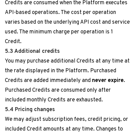
Credits are consumed when the Platform executes
API-based operations. The cost per operation
varies based on the underlying API cost and service
used. The minimum charge per operation is 1
Credit.
5.3 Additional credits
You may purchase additional Credits at any time at
the rate displayed in the Platform. Purchased
Credits are added immediately and
never expire
.
Purchased Credits are consumed only after
included monthly Credits are exhausted.
5.4 Pricing changes
We may adjust subscription fees, credit pricing, or
included Credit amounts at any time. Changes to