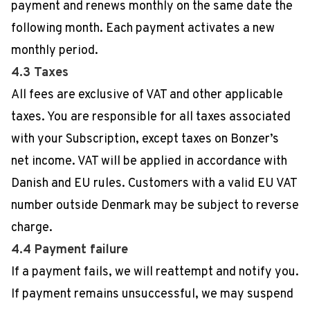
payment and renews monthly on the same date the
following month. Each payment activates a new
monthly period.
4.3 Taxes
All fees are exclusive of VAT and other applicable
taxes. You are responsible for all taxes associated
with your Subscription, except taxes on Bonzer’s
net income. VAT will be applied in accordance with
Danish and EU rules. Customers with a valid EU VAT
number outside Denmark may be subject to reverse
charge.
4.4 Payment failure
If a payment fails, we will reattempt and notify you.
If payment remains unsuccessful, we may suspend