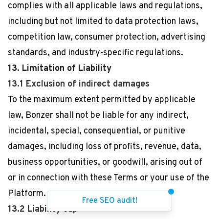
complies with all applicable laws and regulations,
including but not limited to data protection laws,
competition law, consumer protection, advertising
standards, and industry-specific regulations.
13. Limitation of Liability
13.1 Exclusion of indirect damages
To the maximum extent permitted by applicable
law, Bonzer shall not be liable for any indirect,
incidental, special, consequential, or punitive
damages, including loss of profits, revenue, data,
business opportunities, or goodwill, arising out of
or in connection with these Terms or your use of the
Platform.
Free SEO audit!
13.2 Liability cap