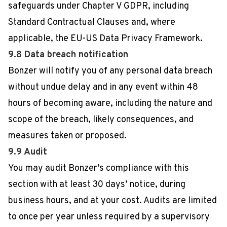
safeguards under Chapter V GDPR, including
Standard Contractual Clauses and, where
applicable, the EU-US Data Privacy Framework.
9.8 Data breach notification
Bonzer will notify you of any personal data breach
without undue delay and in any event within 48
hours of becoming aware, including the nature and
scope of the breach, likely consequences, and
measures taken or proposed.
9.9 Audit
You may audit Bonzer’s compliance with this
section with at least 30 days’ notice, during
business hours, and at your cost. Audits are limited
to once per year unless required by a supervisory