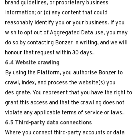
brand guidelines, or proprietary business
information; or (c) any content that could
reasonably identify you or your business. If you
wish to opt out of Aggregated Data use, you may
do so by contacting Bonzer in writing, and we will
honour that request within 30 days.
6.4 Website crawling
By using the Platform, you authorise Bonzer to
crawl, index, and process the website(s) you
designate. You represent that you have the right to
grant this access and that the crawling does not
violate any applicable terms of service or laws.
6.5 Third-party data connections
Where you connect third-party accounts or data