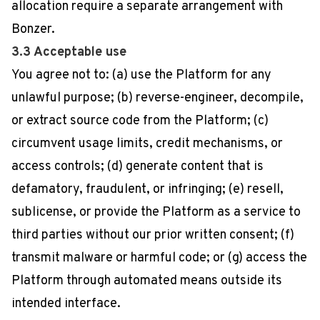
allocation require a separate arrangement with
Bonzer.
3.3 Acceptable use
You agree not to: (a) use the Platform for any
unlawful purpose; (b) reverse-engineer, decompile,
or extract source code from the Platform; (c)
circumvent usage limits, credit mechanisms, or
access controls; (d) generate content that is
defamatory, fraudulent, or infringing; (e) resell,
sublicense, or provide the Platform as a service to
third parties without our prior written consent; (f)
transmit malware or harmful code; or (g) access the
Platform through automated means outside its
intended interface.