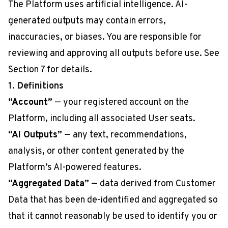
The Platform uses artificial intelligence. AI-
generated outputs may contain errors,
inaccuracies, or biases. You are responsible for
reviewing and approving all outputs before use. See
Section 7 for details.
1. Definitions
“Account”
— your registered account on the
Platform, including all associated User seats.
“AI Outputs”
— any text, recommendations,
analysis, or other content generated by the
Platform’s AI-powered features.
“Aggregated Data”
— data derived from Customer
Data that has been de-identified and aggregated so
that it cannot reasonably be used to identify you or