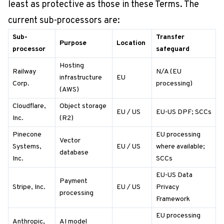
least as protective as those in these Terms. The
current sub-processors are:
Sub-
Transfer
Purpose
Location
processor
safeguard
Hosting
Railway
N/A (EU
infrastructure
EU
Corp.
processing)
(AWS)
Cloudflare,
Object storage
EU / US
EU-US DPF; SCCs
Inc.
(R2)
Pinecone
EU processing
Vector
Systems,
EU / US
where available;
database
Inc.
SCCs
EU-US Data
Payment
Stripe, Inc.
EU / US
Privacy
processing
Framework
EU processing
Anthropic,
AI model