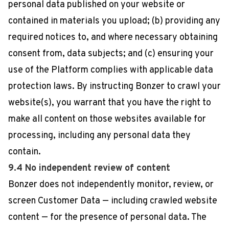
personal data published on your website or
contained in materials you upload; (b) providing any
required notices to, and where necessary obtaining
consent from, data subjects; and (c) ensuring your
use of the Platform complies with applicable data
protection laws. By instructing Bonzer to crawl your
website(s), you warrant that you have the right to
make all content on those websites available for
processing, including any personal data they
contain.
9.4 No independent review of content
Bonzer does not independently monitor, review, or
screen Customer Data — including crawled website
content — for the presence of personal data. The