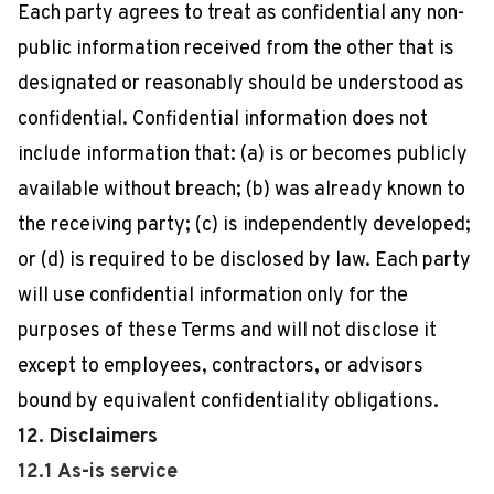
Each party agrees to treat as confidential any non-
public information received from the other that is
designated or reasonably should be understood as
confidential. Confidential information does not
include information that: (a) is or becomes publicly
available without breach; (b) was already known to
the receiving party; (c) is independently developed;
or (d) is required to be disclosed by law. Each party
will use confidential information only for the
purposes of these Terms and will not disclose it
except to employees, contractors, or advisors
bound by equivalent confidentiality obligations.
12. Disclaimers
12.1 As-is service