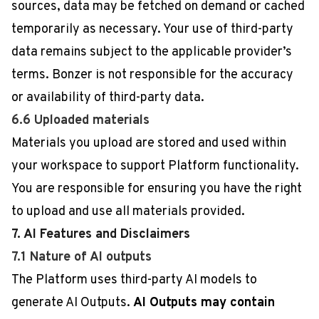
sources, data may be fetched on demand or cached
temporarily as necessary. Your use of third-party
data remains subject to the applicable provider’s
terms. Bonzer is not responsible for the accuracy
or availability of third-party data.
6.6 Uploaded materials
Materials you upload are stored and used within
your workspace to support Platform functionality.
You are responsible for ensuring you have the right
to upload and use all materials provided.
7. AI Features and Disclaimers
7.1 Nature of AI outputs
The Platform uses third-party AI models to
generate AI Outputs.
AI Outputs may contain