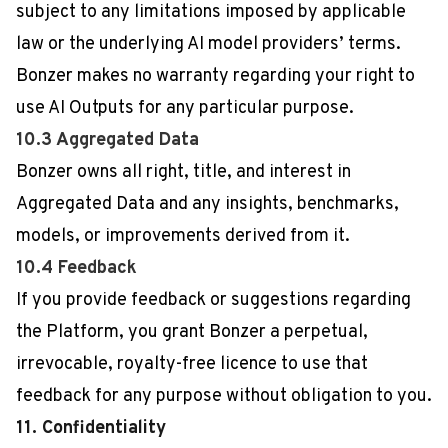
subject to any limitations imposed by applicable
law or the underlying AI model providers’ terms.
Bonzer makes no warranty regarding your right to
use AI Outputs for any particular purpose.
10.3 Aggregated Data
Bonzer owns all right, title, and interest in
Aggregated Data and any insights, benchmarks,
models, or improvements derived from it.
10.4 Feedback
If you provide feedback or suggestions regarding
the Platform, you grant Bonzer a perpetual,
irrevocable, royalty-free licence to use that
feedback for any purpose without obligation to you.
11. Confidentiality