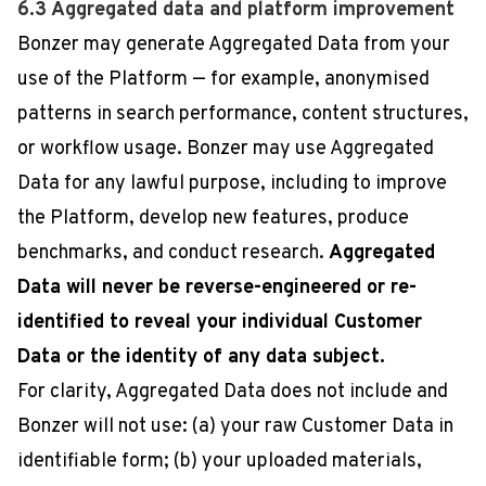
6.3 Aggregated data and platform improvement
Bonzer may generate Aggregated Data from your
use of the Platform — for example, anonymised
patterns in search performance, content structures,
or workflow usage. Bonzer may use Aggregated
Data for any lawful purpose, including to improve
the Platform, develop new features, produce
benchmarks, and conduct research.
Aggregated
Data will never be reverse-engineered or re-
identified to reveal your individual Customer
Data or the identity of any data subject.
For clarity, Aggregated Data does not include and
Bonzer will not use: (a) your raw Customer Data in
identifiable form; (b) your uploaded materials,