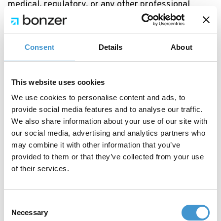
medical, regulatory, or any other professional
advice.
7.4 EU AI Act transparency
Consent
Details
About
In accordance with Regulation (EU) 2024/1689 (the
EU AI Act), we inform you that content generated
This website uses cookies
through the Platform is produced by artificial
We use cookies to personalise content and ads, to
intelligence systems. When publishing AI-generated
provide social media features and to analyse our traffic.
content, you may have obligations to disclose that
We also share information about your use of our site with
fact. You are responsible for compliance with any
our social media, advertising and analytics partners who
may combine it with other information that you’ve
such disclosure requirements.
provided to them or that they’ve collected from your use
7.5 Model and integration availability
of their services.
The availability of specific AI models and third-
party integrations may change at any time based
Consent
on the respective providers’ terms, availability, and
Necessary
Selection