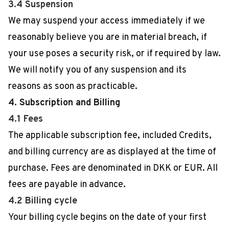
3.4 Suspension
We may suspend your access immediately if we
reasonably believe you are in material breach, if
your use poses a security risk, or if required by law.
We will notify you of any suspension and its
reasons as soon as practicable.
4. Subscription and Billing
4.1 Fees
The applicable subscription fee, included Credits,
and billing currency are as displayed at the time of
purchase. Fees are denominated in DKK or EUR. All
fees are payable in advance.
4.2 Billing cycle
Your billing cycle begins on the date of your first