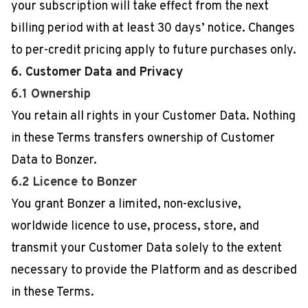
your subscription will take effect from the next
billing period with at least 30 days’ notice. Changes
to per-credit pricing apply to future purchases only.
6. Customer Data and Privacy
6.1 Ownership
You retain all rights in your Customer Data. Nothing
in these Terms transfers ownership of Customer
Data to Bonzer.
6.2 Licence to Bonzer
You grant Bonzer a limited, non-exclusive,
worldwide licence to use, process, store, and
transmit your Customer Data solely to the extent
necessary to provide the Platform and as described
in these Terms.