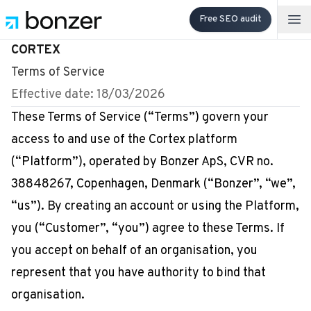
Free SEO audit
Op
CORTEX
Terms of Service
Effective date: 18/03/2026
These Terms of Service (“Terms”) govern your
access to and use of the Cortex platform
(“Platform”), operated by Bonzer ApS, CVR no.
38848267, Copenhagen, Denmark (“Bonzer”, “we”,
“us”). By creating an account or using the Platform,
you (“Customer”, “you”) agree to these Terms. If
you accept on behalf of an organisation, you
represent that you have authority to bind that
organisation.