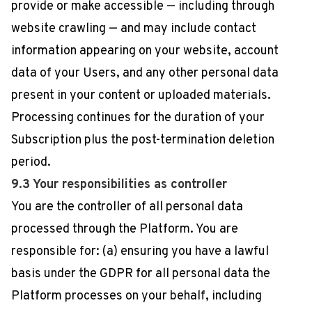
provide or make accessible — including through
website crawling — and may include contact
information appearing on your website, account
data of your Users, and any other personal data
present in your content or uploaded materials.
Processing continues for the duration of your
Subscription plus the post-termination deletion
period.
9.3 Your responsibilities as controller
You are the controller of all personal data
processed through the Platform. You are
responsible for: (a) ensuring you have a lawful
basis under the GDPR for all personal data the
Platform processes on your behalf, including