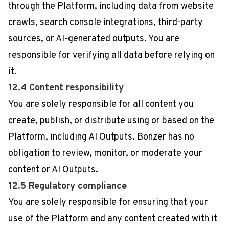
through the Platform, including data from website
crawls, search console integrations, third-party
sources, or AI-generated outputs. You are
responsible for verifying all data before relying on
it.
12.4 Content responsibility
You are solely responsible for all content you
create, publish, or distribute using or based on the
Platform, including AI Outputs. Bonzer has no
obligation to review, monitor, or moderate your
content or AI Outputs.
12.5 Regulatory compliance
You are solely responsible for ensuring that your
use of the Platform and any content created with it