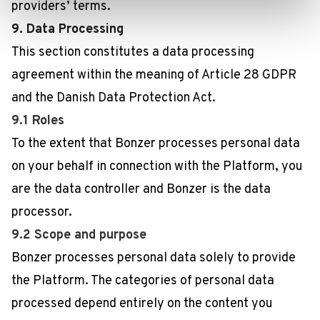
providers’ terms.
9. Data Processing
This section constitutes a data processing
agreement within the meaning of Article 28 GDPR
and the Danish Data Protection Act.
9.1 Roles
To the extent that Bonzer processes personal data
on your behalf in connection with the Platform, you
are the data controller and Bonzer is the data
processor.
9.2 Scope and purpose
Bonzer processes personal data solely to provide
the Platform. The categories of personal data
processed depend entirely on the content you