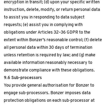
encryption in transit; (d) upon your specific written
instruction, delete, modify, or return personal data
to assist you in responding to data subject
requests; (e) assist you in complying with
obligations under Articles 32–36 GDPR to the
extent within Bonzer’s reasonable control; (f) delete
all personal data within 30 days of termination
unless retention is required by law; and (g) make
available information reasonably necessary to
demonstrate compliance with these obligations.
9.6 Sub-processors
You provide general authorisation for Bonzer to
engage sub-processors. Bonzer imposes data
protection obligations on each sub-processor at