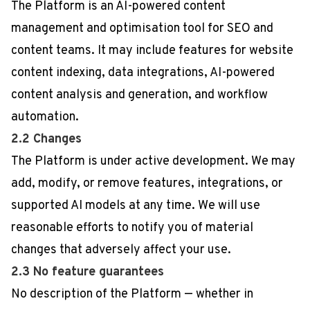
The Platform is an AI-powered content
management and optimisation tool for SEO and
content teams. It may include features for website
content indexing, data integrations, AI-powered
content analysis and generation, and workflow
automation.
2.2 Changes
The Platform is under active development. We may
add, modify, or remove features, integrations, or
supported AI models at any time. We will use
reasonable efforts to notify you of material
changes that adversely affect your use.
2.3 No feature guarantees
No description of the Platform — whether in