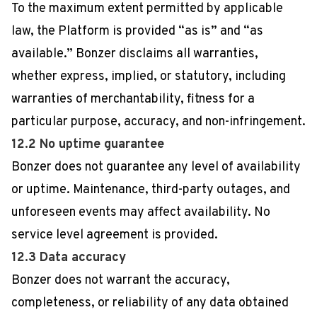
To the maximum extent permitted by applicable
law, the Platform is provided “as is” and “as
available.” Bonzer disclaims all warranties,
whether express, implied, or statutory, including
warranties of merchantability, fitness for a
particular purpose, accuracy, and non-infringement.
12.2 No uptime guarantee
Bonzer does not guarantee any level of availability
or uptime. Maintenance, third-party outages, and
unforeseen events may affect availability. No
service level agreement is provided.
12.3 Data accuracy
Bonzer does not warrant the accuracy,
completeness, or reliability of any data obtained