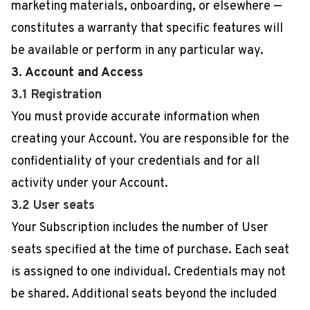
marketing materials, onboarding, or elsewhere —
constitutes a warranty that specific features will
be available or perform in any particular way.
3. Account and Access
3.1 Registration
You must provide accurate information when
creating your Account. You are responsible for the
confidentiality of your credentials and for all
activity under your Account.
3.2 User seats
Your Subscription includes the number of User
seats specified at the time of purchase. Each seat
is assigned to one individual. Credentials may not
be shared. Additional seats beyond the included