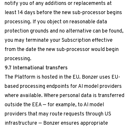
notify you of any additions or replacements at
least 14 days before the new sub-processor begins
processing. If you object on reasonable data
protection grounds and no alternative can be found,
you may terminate your Subscription effective
from the date the new sub-processor would begin
processing.
9.7 International transfers
The Platform is hosted in the EU. Bonzer uses EU-
based processing endpoints for AI model providers
where available. Where personal data is transferred
outside the EEA — for example, to AI model
providers that may route requests through US
infrastructure — Bonzer ensures appropriate