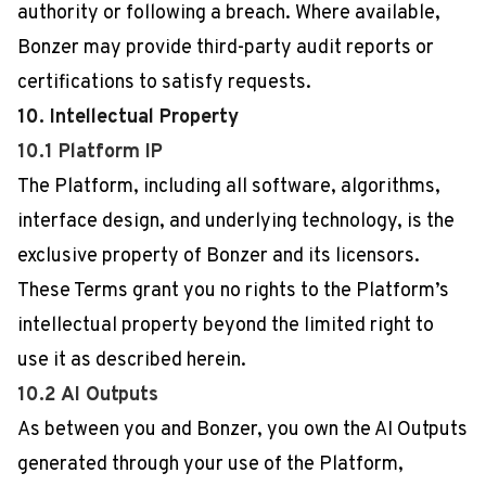
authority or following a breach. Where available,
Bonzer may provide third-party audit reports or
certifications to satisfy requests.
10. Intellectual Property
10.1 Platform IP
The Platform, including all software, algorithms,
interface design, and underlying technology, is the
exclusive property of Bonzer and its licensors.
These Terms grant you no rights to the Platform’s
intellectual property beyond the limited right to
use it as described herein.
10.2 AI Outputs
As between you and Bonzer, you own the AI Outputs
generated through your use of the Platform,