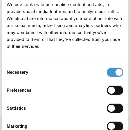
We use cookies to personalise content and ads, to
provide social media features and to analyse our traffic.
We also share information about your use of our site with
our social media, advertising and analytics partners who
may combine it with other information that you’ve
provided to them or that they’ve collected from your use
of their services.
Consent
Necessary
Selection
Preferences
Statistics
Marketing