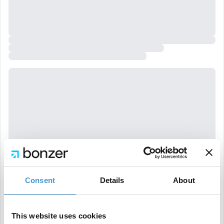
Consent
Details
About
This website uses cookies