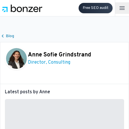
Free SEO audit
Op
Blog
Anne Sofie Grindstrand
Director, Consulting
Latest posts by
Anne