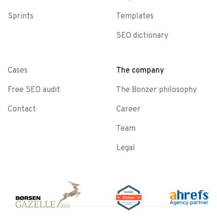
Sprints
Templates
SEO dictionary
-
Cases
The company
Free SEO audit
The Bonzer philosophy
Contact
Career
Team
Legal