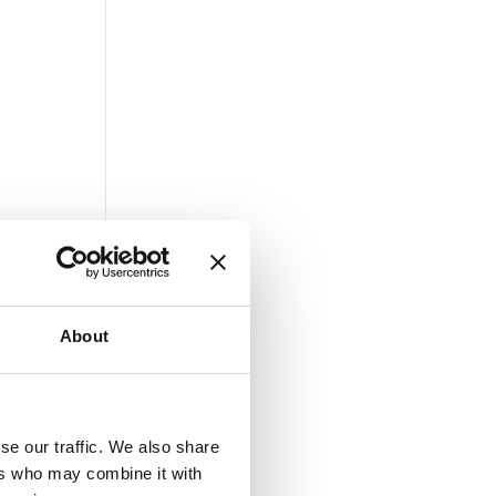
About
se our traffic. We also share
ers who may combine it with