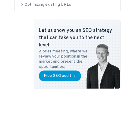
Optimizing existing URLs
Let us show you an SEO strategy
that can take you to the next
level
A brief meeting, where we
review your position in the
market and present the
opportunities.
Free SEO audit