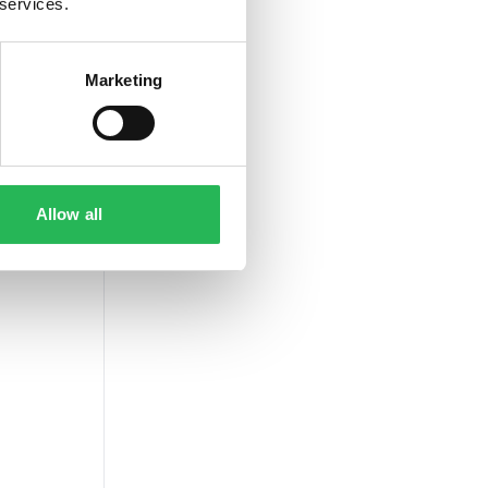
 services.
Marketing
Allow all