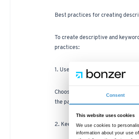
Best practices for creating descr
To create descriptive and keyword
practices:
1. Use descriptive, relevant terms
Choose words and phrases that ac
Consent
the page. Avoid using filler words
This website uses cookies
2. Keep URLs short and concise
We use cookies to personalis
information about your use of