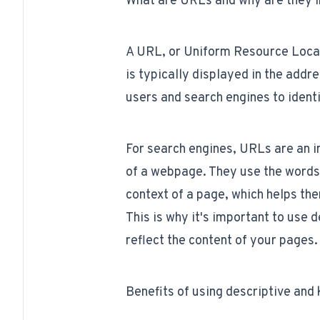
What are URLs and why are they 
A URL, or Uniform Resource Locato
is typically displayed in the addr
users and search engines to iden
For search engines, URLs are an i
of a webpage. They use the words
context of a page, which helps th
This is why it's important to use
reflect the content of your pages.
Benefits of using descriptive an