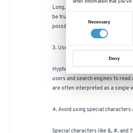
other information that you’ve
Long, unwieldy URLs can be diffi
Consent
be truncated in search results. A
Necessary
Selection
possible while still being descript
3. Use hyphens to separate words
Deny
Hyphens are a great way to separa
users and search engines to read 
are often interpreted as a single 
4. Avoid using special character
Special characters like &, #, and ?