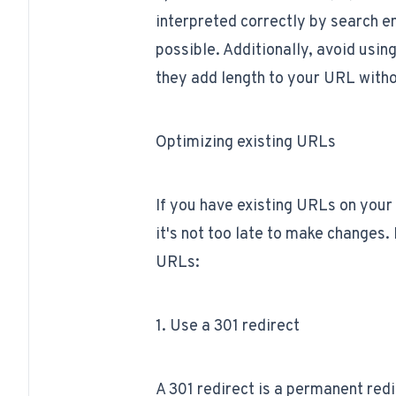
interpreted correctly by search 
possible. Additionally, avoid using
they add length to your URL witho
Optimizing existing URLs
If you have existing URLs on your 
it's not too late to make changes.
URLs:
1. Use a 301 redirect
A 301 redirect is a permanent redi