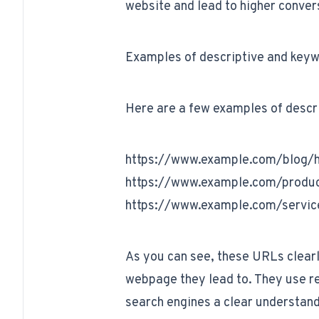
website and lead to higher conver
Examples of descriptive and key
Here are a few examples of descr
https://www.example.com/blog/ho
https://www.example.com/produc
https://www.example.com/servic
As you can see, these URLs clearl
webpage they lead to. They use re
search engines a clear understand