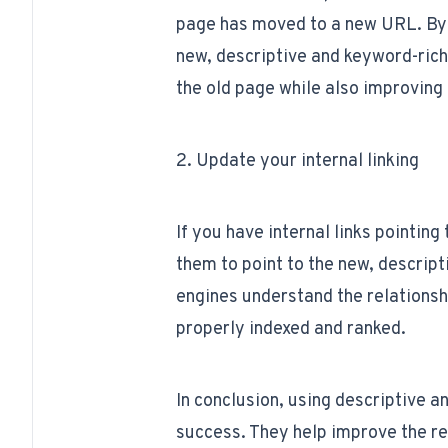
page has moved to a new URL. By 
new, descriptive and keyword-rich
the old page while also improving i
2. Update your internal linking
If you have internal links pointin
them to point to the new, descript
engines understand the relations
properly indexed and ranked.
In conclusion, using descriptive 
success. They help improve the rea