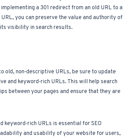
implementing a 301 redirect from an old URL to a
 URL, you can preserve the value and authority of
ts visibility in search results.
g to old, non-descriptive URLs, be sure to update
ive and keyword-rich URLs. This will help search
hips between your pages and ensure that they are
and keyword-rich URLs is essential for SEO
dability and usability of your website for users,