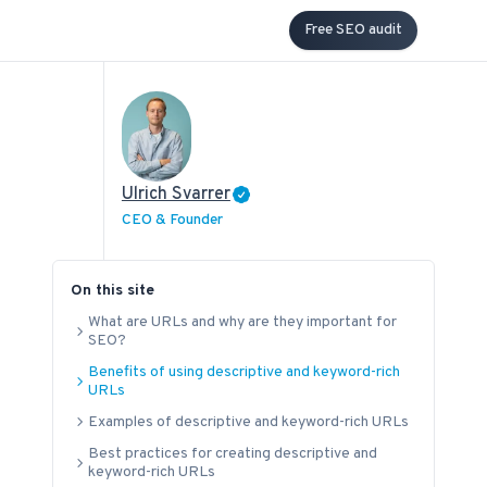
Free SEO audit
Ulrich Svarrer
CEO & Founder
On this site
What are URLs and why are they important for
SEO?
Benefits of using descriptive and keyword-rich
URLs
Examples of descriptive and keyword-rich URLs
Best practices for creating descriptive and
keyword-rich URLs