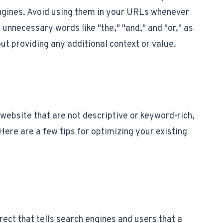
engines. Avoid using them in your URLs whenever
 unnecessary words like "the," "and," and "or," as
ut providing any additional context or value.
website that are not descriptive or keyword-rich,
 Here are a few tips for optimizing your existing
rect that tells search engines and users that a