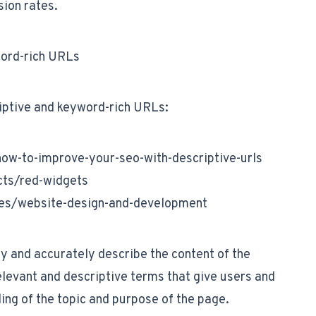
sion rates.
word-rich URLs
iptive and keyword-rich URLs:
w-to-improve-your-seo-with-descriptive-urls
ts/red-widgets
es/website-design-and-development
y and accurately describe the content of the
levant and descriptive terms that give users and
ing of the topic and purpose of the page.