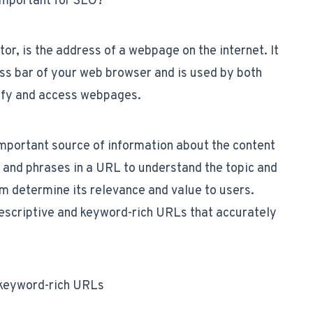
important for SEO?
r, is the address of a webpage on the internet. It
ess bar of your web browser and is used by both
tify and access webpages.
mportant source of information about the content
 and phrases in a URL to understand the topic and
em determine its relevance and value to users.
 descriptive and keyword-rich URLs that accurately
d keyword-rich URLs