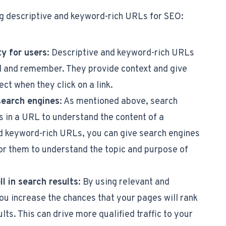
ng descriptive and keyword-rich URLs for SEO:
ty for users
: Descriptive and keyword-rich URLs
d and remember. They provide context and give
ct when they click on a link.
search engines
: As mentioned above, search
 in a URL to understand the content of a
d keyword-rich URLs, you can give search engines
or them to understand the topic and purpose of
l in search results
: By using relevant and
ou increase the chances that your pages will rank
lts. This can drive more qualified traffic to your