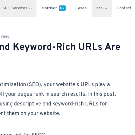
SEO Services
Morrison
Cases
Info
Contact
NY
 read
and Keyword-Rich URLs Are
ptimization (SEO), your website's URLs play a
ll your pages rank in search results. In this post,
f using descriptive and keyword-rich URLs for
nt them on your website.