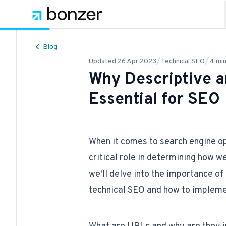
Blog
/
/
Updated
26 Apr 2023
Technical SEO
4
min
Why Descriptive 
Essential for SEO
When it comes to search engine o
critical role in determining how we
we'll delve into the importance o
technical SEO
and how to impleme