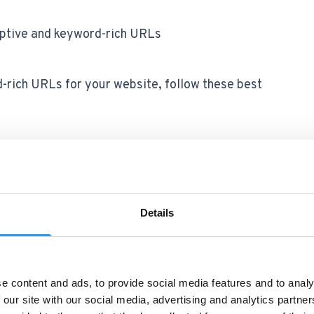
iptive and keyword-rich URLs
-rich URLs for your website, follow these best
 in the URL
curately and concisely describe the content of
Details
 or terms that don't add value or context.
e content and ads, to provide social media features and to analy
 our site with our social media, advertising and analytics partn