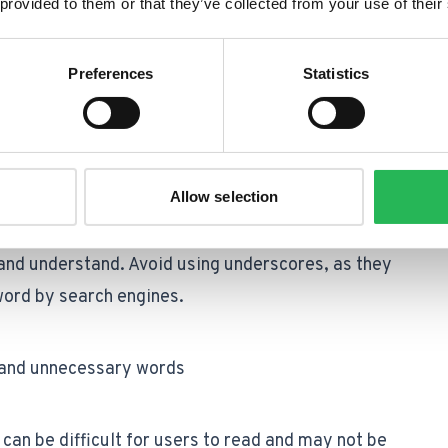
 provided to them or that they’ve collected from your use of their
cult for users to read and remember, and they may
im to keep your URLs as short and concise as
Preferences
Statistics
ive.
Allow selection
te words in a URL and make it easier for both
and understand. Avoid using underscores, as they
word by search engines.
s and unnecessary words
 can be difficult for users to read and may not be