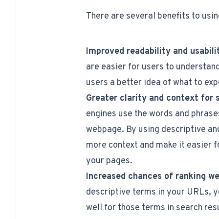
There are several benefits to usi
Improved readability and usabili
are easier for users to understan
users a better idea of what to expe
Greater clarity and context for 
engines use the words and phrases
webpage. By using descriptive an
more context and make it easier f
your pages.
Increased chances of ranking wel
descriptive terms in your URLs, y
well for those terms in search resu